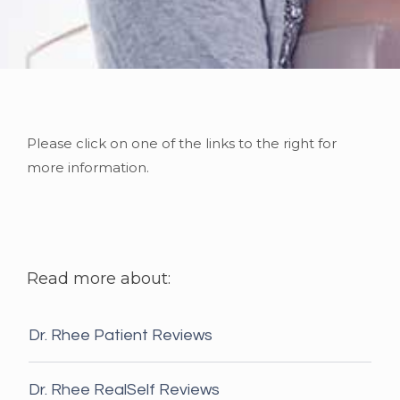
Please click on one of the links to the right for
more information.
Read more about:
Dr. Rhee Patient Reviews
Dr. Rhee RealSelf Reviews