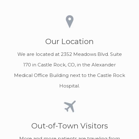
Our Location
We are located at 2352 Meadows Blvd. Suite
170 in Castle Rock, CO, in the Alexander
Medical Office Building next to the Castle Rock
Hospital.
Out-of-Town Visitors
More and more patients are traveling from