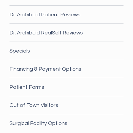
Dr. Archibald Patient Reviews
Dr. Archibald RealSelf Reviews
Specials
Financing & Payment Options
Patient Forms
Out of Town Visitors
Surgical Facility Options