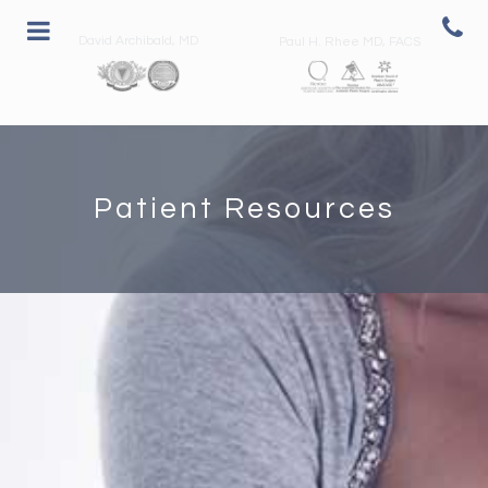
David Archibald, MD
Paul H. Rhee MD, FACS
Patient Resources