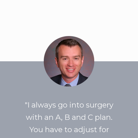
"I always go into surgery
with an A, B and C plan.
You have to adjust for