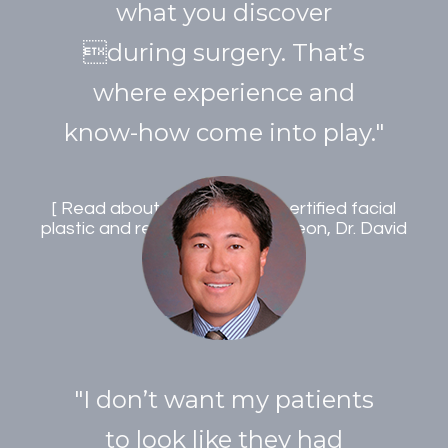
what you discover
during surgery. That’s
where experience and
know-how come into play."
Read about double board certified facial
plastic and reconstructive surgeon, Dr. David
Archibald
"I don’t want my patients
to look like they had