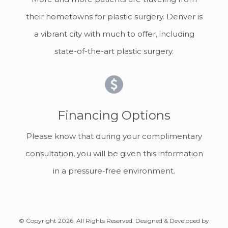
their hometowns for plastic surgery. Denver is
a vibrant city with much to offer, including
state-of-the-art plastic surgery.
Financing Options
Please know that during your complimentary
consultation, you will be given this information
in a pressure-free environment.
© Copyright 2026. All Rights Reserved. Designed & Developed by