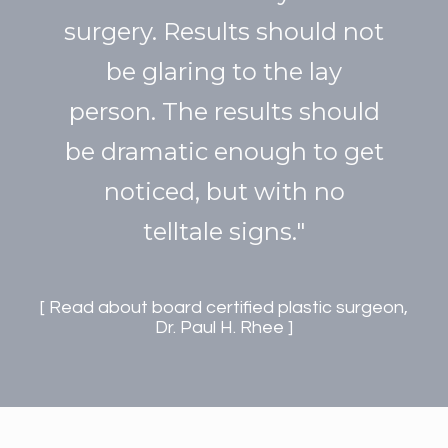
surgery. Results should not
be glaring to the lay
person. The results should
be dramatic enough to get
noticed, but with no
telltale signs."
Read about board certified plastic surgeon,
Dr. Paul H. Rhee