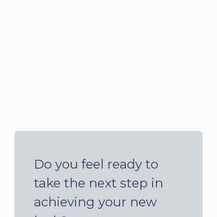
Do you feel ready to
take the next step in
achieving your new