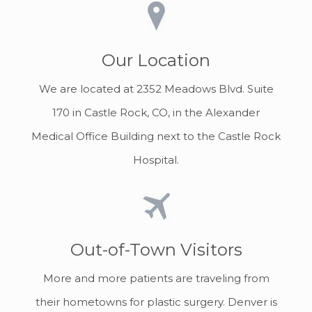
Our Location
We are located at 2352 Meadows Blvd. Suite
170 in Castle Rock, CO, in the Alexander
Medical Office Building next to the Castle Rock
Hospital.
Out-of-Town Visitors
More and more patients are traveling from
their hometowns for plastic surgery. Denver is