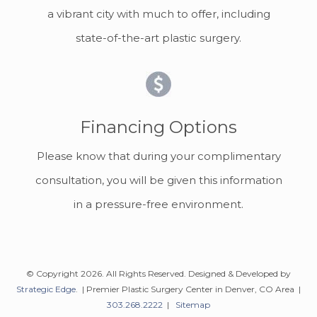
a vibrant city with much to offer, including
state-of-the-art plastic surgery.
Financing Options
Please know that during your complimentary
consultation, you will be given this information
in a pressure-free environment.
© Copyright 2026. All Rights Reserved. Designed & Developed by
Strategic Edge
. | Premier Plastic Surgery Center in Denver, CO Area |
303.268.2222
|
Sitemap