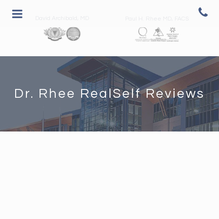
David Archibald, MD
Paul H. Rhee MD, FACS
Dr. Rhee RealSelf Reviews