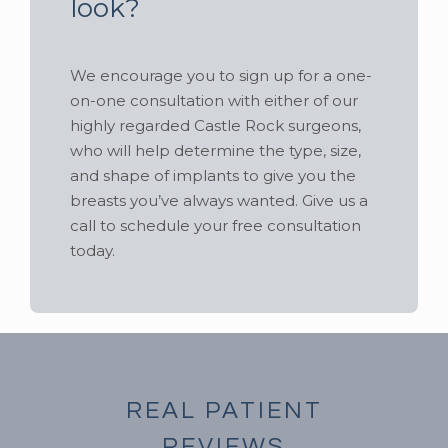
look?
We encourage you to sign up for a one-
on-one consultation with either of our
highly regarded Castle Rock surgeons,
who will help determine the type, size,
and shape of implants to give you the
breasts you’ve always wanted. Give us a
call to schedule your free consultation
today.
REAL PATIENT
REVIEWS