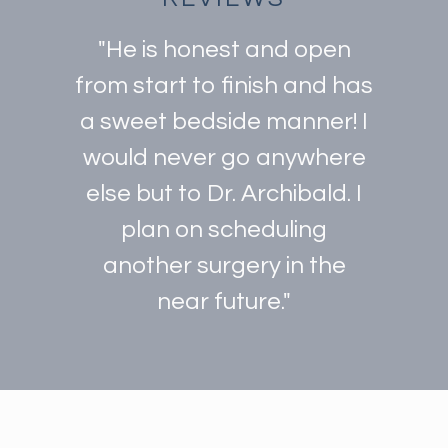
"He is honest and open
from start to finish and has
a sweet bedside manner! I
would never go anywhere
else but to Dr. Archibald. I
plan on scheduling
another surgery in the
near future."