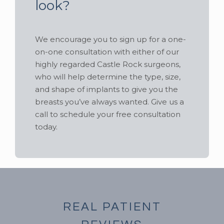
look?
We encourage you to sign up for a one-
on-one consultation with either of our
highly regarded Castle Rock surgeons,
who will help determine the type, size,
and shape of implants to give you the
breasts you’ve always wanted. Give us a
call to schedule your free consultation
today.
REAL PATIENT