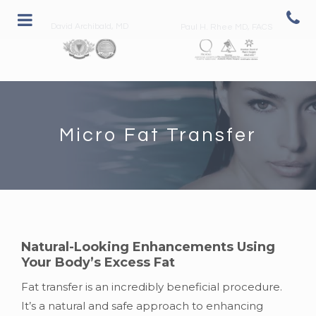
David Archibald, MD
Paul H. Rhee MD, FACS
Micro Fat Transfer
Natural-Looking Enhancements Using
Your Body’s Excess Fat
Fat transfer is an incredibly beneficial procedure.
It’s a natural and safe approach to enhancing