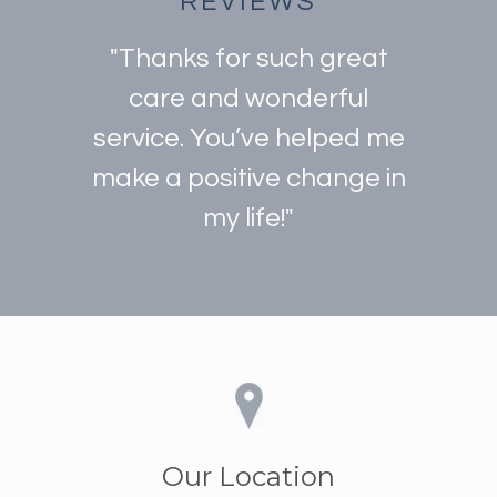
REVIEWS
"Thanks for such great
care and wonderful
service. You’ve helped me
make a positive change in
my life!"
Our Location