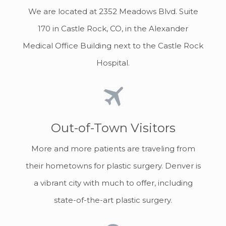
We are located at 2352 Meadows Blvd. Suite
170 in Castle Rock, CO, in the Alexander
Medical Office Building next to the Castle Rock
Hospital.
Out-of-Town Visitors
More and more patients are traveling from
their hometowns for plastic surgery. Denver is
a vibrant city with much to offer, including
state-of-the-art plastic surgery.