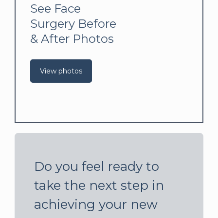
See Face
Surgery Before
& After Photos
View photos
Do you feel ready to
take the next step in
achieving your new