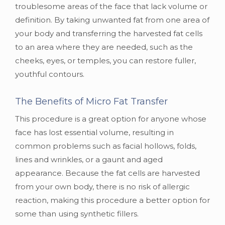
troublesome areas of the face that lack volume or
definition. By taking unwanted fat from one area of
your body and transferring the harvested fat cells
to an area where they are needed, such as the
cheeks, eyes, or temples, you can restore fuller,
youthful contours.
The Benefits of Micro Fat Transfer
This procedure is a great option for anyone whose
face has lost essential volume, resulting in
common problems such as facial hollows, folds,
lines and wrinkles, or a gaunt and aged
appearance. Because the fat cells are harvested
from your own body, there is no risk of allergic
reaction, making this procedure a better option for
some than using synthetic fillers.