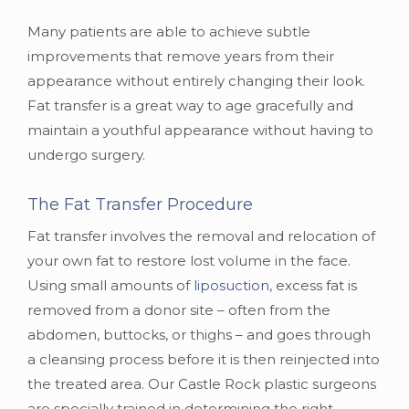
Many patients are able to achieve subtle
improvements that remove years from their
appearance without entirely changing their look.
Fat transfer is a great way to age gracefully and
maintain a youthful appearance without having to
undergo surgery.
The Fat Transfer Procedure
Fat transfer involves the removal and relocation of
your own fat to restore lost volume in the face.
Using small amounts of
liposuction
, excess fat is
removed from a donor site – often from the
abdomen, buttocks, or thighs – and goes through
a cleansing process before it is then reinjected into
the treated area. Our Castle Rock plastic surgeons
are specially trained in determining the right