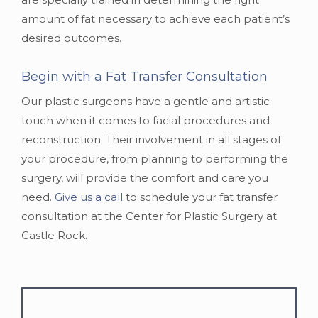
amount of fat necessary to achieve each patient’s
desired outcomes.
Begin with a Fat Transfer Consultation
Our plastic surgeons have a gentle and artistic
touch when it comes to facial procedures and
reconstruction. Their involvement in all stages of
your procedure, from planning to performing the
surgery, will provide the comfort and care you
need.
Give us a call
to schedule your fat transfer
consultation at the Center for Plastic Surgery at
Castle Rock.