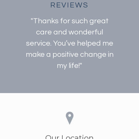
REVIEWS
"Thanks for such great
care and wonderful
service. You’ve helped me
make a positive change in
my life!"
Our Location