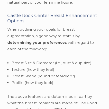
natural part of your feminine figure.
Castle Rock Center Breast Enhancement
Options
When outlining your goals for breast
augmentation, a good way to start is by
determining your preferences
with regard to
each of the following:
Breast Size & Diameter (i.e., bust & cup size)
Texture (how they feel)
Breast Shape (round or teardrop?)
Profile (how they look)
The above features are determined in part by
what the breast implants are made of. The Food