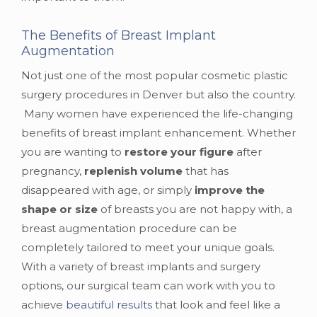
The Benefits of Breast Implant
Augmentation
Not just one of the most popular cosmetic plastic
surgery procedures in Denver but also the country.
Many women have experienced the life-changing
benefits of breast implant enhancement. Whether
you are wanting to
restore your figure
after
pregnancy,
replenish volume
that has
disappeared with age, or simply
improve the
shape or size
of breasts you are not happy with, a
breast augmentation procedure can be
completely tailored to meet your unique goals.
With a variety of breast implants and surgery
options, our surgical team can work with you to
achieve
beautiful results
that look and feel like a