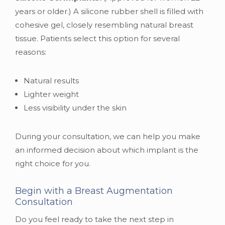
years or older.) A silicone rubber shell is filled with
cohesive gel, closely resembling natural breast
tissue. Patients select this option for several
reasons:
Natural results
Lighter weight
Less visibility under the skin
During your consultation, we can help you make
an informed decision about which implant is the
right choice for you.
Begin with a Breast Augmentation
Consultation
Do you feel ready to take the next step in