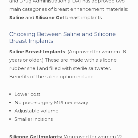
and Drug Administration (FDA) has approved two
main categories of breast enhancement materials:
Saline
and
Silicone Gel
breast implants.
Choosing Between Saline and Silicone
Breast Implants
Saline Breast Implants
: (Approved for women 18
years or older.) These are made with a silicone
rubber shell and filled with sterile saltwater.
Benefits of the saline option include:
Lower cost
No post-surgery MRI necessary
Adjustable volume
Smaller incisions
Silicone Gel Implants:
(Approved for women 22