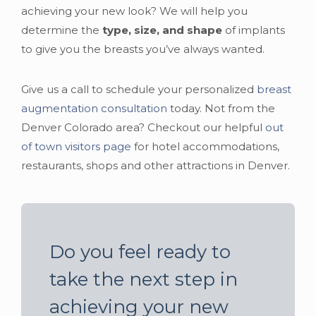
achieving your new look? We will help you
determine the
type, size, and shape
of implants
to give you the breasts you’ve always wanted.
Give us a call to schedule your personalized
breast
augmentation consultation
today. Not from the
Denver Colorado area? Checkout our helpful
out
of town visitors page
for hotel accommodations,
restaurants, shops and other attractions in Denver.
Do you feel ready to
take the next step in
achieving your new