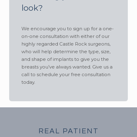
look?
We encourage you to sign up for a one-
on-one consultation with either of our
highly regarded Castle Rock surgeons,
who will help determine the type, size,
and shape of implants to give you the
breasts you’ve always wanted. Give us a
call to schedule your free consultation
today.
REAL PATIENT