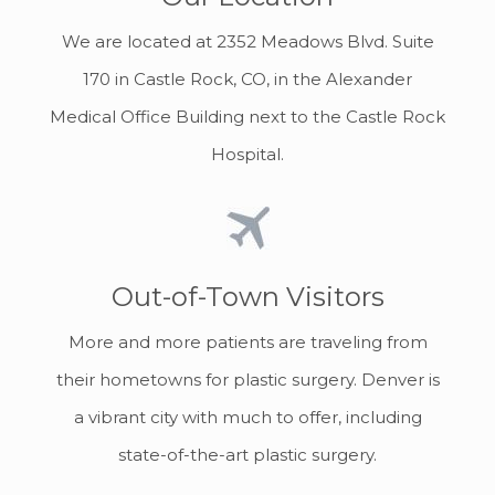
We are located at 2352 Meadows Blvd. Suite
170 in Castle Rock, CO, in the Alexander
Medical Office Building next to the Castle Rock
Hospital.
Out-of-Town Visitors
More and more patients are traveling from
their hometowns for plastic surgery. Denver is
a vibrant city with much to offer, including
state-of-the-art plastic surgery.