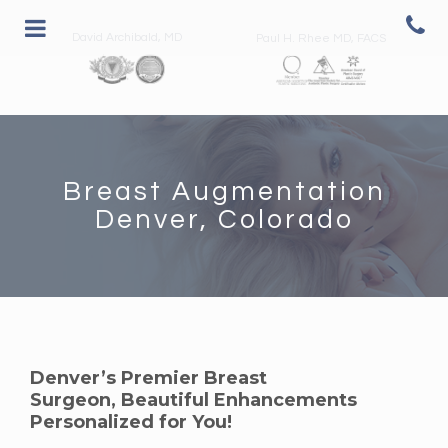
David Archibald, MD
Paul H. Rhee MD, FACS
Breast Augmentation
Denver, Colorado
Denver’s Premier Breast
Surgeon, Beautiful Enhancements
Personalized for You!