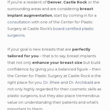
If you’re a resident of
Denver
,
Castle Rock
or the
surrounding areas and are considering
breast
implant augmentation
, start by coming in for a
consultation
with one of the Center for Plastic
Surgery at Castle Rock’s
board certified plastic
surgeons
.
If your goal is new breasts that are
perfectly
tailored for you
– that is to say, breast implants
that not only
enhance your breast size
but build
confidence by giving you a balanced figure – then
the Center for Plastic Surgery at Castle Rock is the
right place for you.
Dr. Rhee
and
Dr. Archibald
are
not only highly regarded for their cosmetic skills as
plastic surgeons, but they also place tremendous
value on understanding their patients and what’s
important to them.