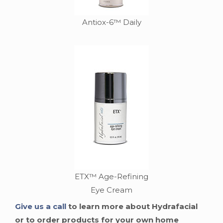
Antiox-6™ Daily
ETX™ Age-Refining
Eye Cream
Give us a call
to learn more about Hydrafacial
or to order products for your own home