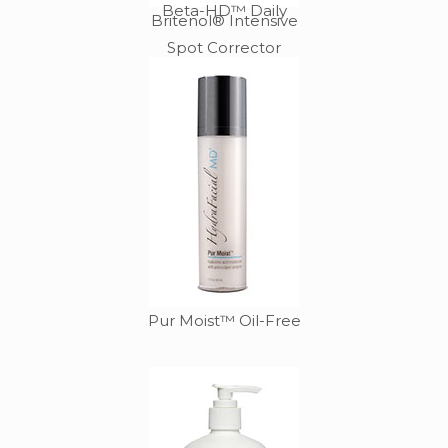
Beta-HD™ Daily
Britenol® Intensive
Spot Corrector
Pur Moist™ Oil-Free