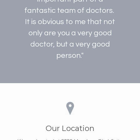
fantastic team of doctors.
It is obvious to me that not
only are you a very good
doctor, but a very good
person."
Our Location