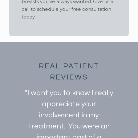
breasts you’ve always wanted. Give us a
call to schedule your free consultation
today.
REAL PATIENT
REVIEWS
"I want you to know I really
appreciate your
involvement in my
treatment. You were an
important part of a