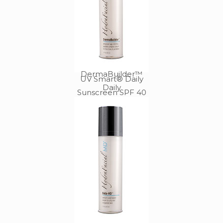
DermaBuilder™
UV Smart® Daily
Daily
Sunscreen SPF 40