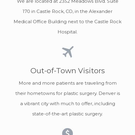
We are located at 2352 Meadows Blvd. Suite
170 in Castle Rock, CO, in the Alexander
Medical Office Building next to the Castle Rock
Hospital.
Out-of-Town Visitors
More and more patients are traveling from
their hometowns for plastic surgery. Denver is
a vibrant city with much to offer, including
state-of-the-art plastic surgery.