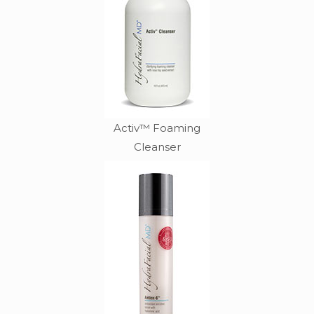
Activ™ Foaming
Cleanser