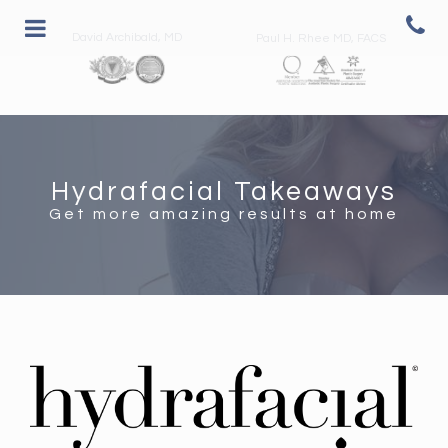
David Archibald, MD
Paul H. Rhee MD, FACS
Hydrafacial Takeaways
Get more amazing results at home