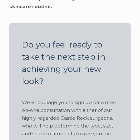
skincare routine.
Do you feel ready to
take the next step in
achieving your new
look?
We encourage you to sign up for a one-
on-one consultation with either of our
highly regarded Castle Rock surgeons,
who will help determine the type, size,
and shape of implants to give you the