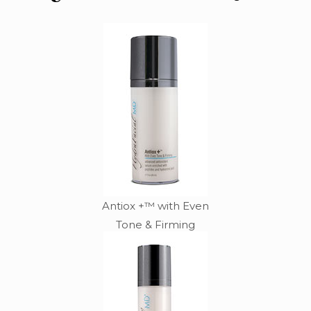
Antiox +™ with Even
Tone & Firming