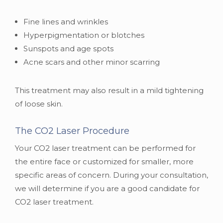
Fine lines and wrinkles
Hyperpigmentation or blotches
Sunspots and age spots
Acne scars and other minor scarring
This treatment may also result in a mild tightening
of loose skin.
The CO2 Laser Procedure
Your CO2 laser treatment can be performed for
the entire face or customized for smaller, more
specific areas of concern. During your consultation,
we will determine if you are a good candidate for
CO2 laser treatment.