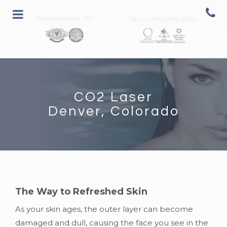
David Archibald, MD
Paul H. Rhee MD, FACS
CO2 Laser
Denver, Colorado
The Way to Refreshed Skin
As your skin ages, the outer layer can become
damaged and dull, causing the face you see in the