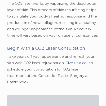
The CO2 laser works by vaporizing the dead outer
layer of skin. This process of skin resurfacing helps
to stimulate your body’s healing response and the
production of new collagen, resulting in a healthy
and younger appearance of the skin. Recovery
time will vary based on your unique circumstances.
Begin with a CO2 Laser Consultation
Take years off your appearance and refresh your
skin with CO2 laser rejuvenation.
Give us a call
to
schedule your consultation for CO2 laser
treatment at the Center for Plastic Surgery at
Castle Rock.