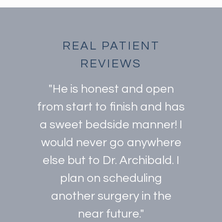
REAL PATIENT
REVIEWS
"He is honest and open
from start to finish and has
a sweet bedside manner! I
would never go anywhere
else but to Dr. Archibald. I
plan on scheduling
another surgery in the
near future."