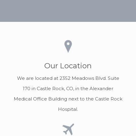
Our Location
We are located at 2352 Meadows Blvd. Suite
170 in Castle Rock, CO, in the Alexander
Medical Office Building next to the Castle Rock
Hospital.