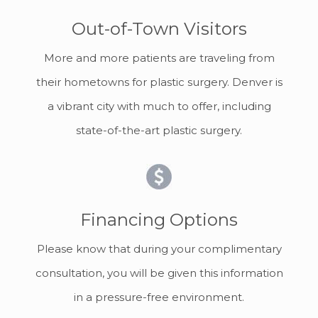
Out-of-Town Visitors
More and more patients are traveling from
their hometowns for plastic surgery. Denver is
a vibrant city with much to offer, including
state-of-the-art plastic surgery.
Financing Options
Please know that during your complimentary
consultation, you will be given this information
in a pressure-free environment.