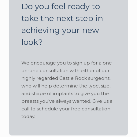
Do you feel ready to
take the next step in
achieving your new
look?
We encourage you to sign up for a one-
on-one consultation with either of our
highly regarded Castle Rock surgeons,
who will help determine the type, size,
and shape of implants to give you the
breasts you’ve always wanted. Give us a
call to schedule your free consultation
today.