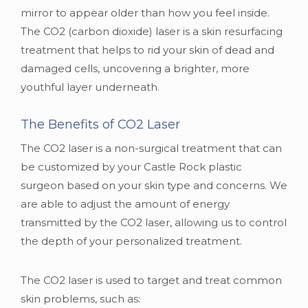
mirror to appear older than how you feel inside.
The CO2 (carbon dioxide) laser is a skin resurfacing
treatment that helps to rid your skin of dead and
damaged cells, uncovering a brighter, more
youthful layer underneath.
The Benefits of CO2 Laser
The CO2 laser is a non-surgical treatment that can
be customized by your Castle Rock plastic
surgeon based on your skin type and concerns. We
are able to adjust the amount of energy
transmitted by the CO2 laser, allowing us to control
the depth of your personalized treatment.
The CO2 laser is used to target and treat common
skin problems, such as: