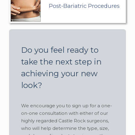
Post-Bariatric Procedures
Do you feel ready to
take the next step in
achieving your new
look?
We encourage you to sign up for a one-
on-one consultation with either of our
highly regarded Castle Rock surgeons,
who will help determine the type, size,