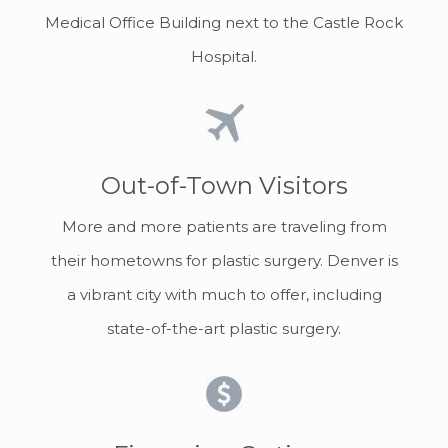
Medical Office Building next to the Castle Rock
Hospital.
Out-of-Town Visitors
More and more patients are traveling from
their hometowns for plastic surgery. Denver is
a vibrant city with much to offer, including
state-of-the-art plastic surgery.