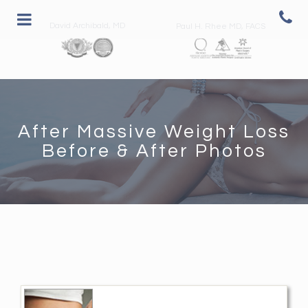
David Archibald, MD
Paul H. Rhee MD, FACS
After Massive Weight Loss
Before & After Photos