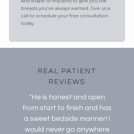
and shape of implants to give you the
breasts you’ve always wanted. Give us a
call to schedule your free consultation
today.
REAL PATIENT
REVIEWS
"He is honest and open
from start to finish and has
a sweet bedside manner! I
would never go anywhere