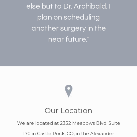
else but to Dr. Archibald. I
plan on scheduling
another surgery in the
near future."
Our Location
We are located at 2352 Meadows Blvd. Suite
170 in Castle Rock, CO, in the Alexander