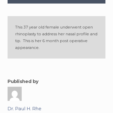
This 37 year old female underwent open
rhinoplasty to address her nasal profile and
tip. This is her 6 month post operative
appearance.
Gender:
Female
•
Age:
37
Published by
Dr. Paul H. Rhe