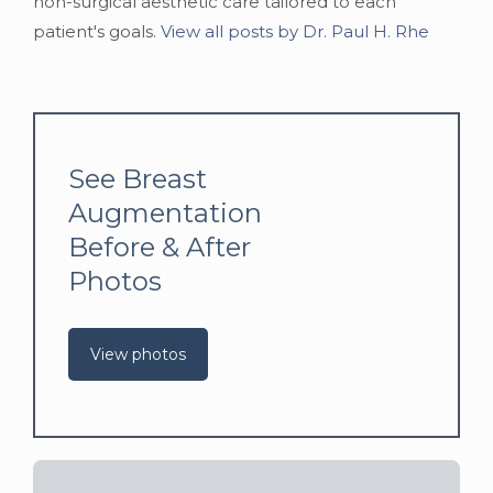
non-surgical aesthetic care tailored to each
patient's goals.
View all posts by Dr. Paul H. Rhe
See Breast
Augmentation
Before & After
Photos
View photos