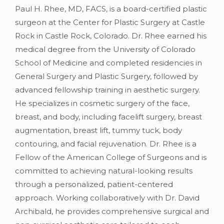
Paul H. Rhee, MD, FACS, is a board-certified plastic
surgeon at the Center for Plastic Surgery at Castle
Rock in Castle Rock, Colorado. Dr. Rhee earned his
medical degree from the University of Colorado
School of Medicine and completed residencies in
General Surgery and Plastic Surgery, followed by
advanced fellowship training in aesthetic surgery.
He specializes in cosmetic surgery of the face,
breast, and body, including facelift surgery, breast
augmentation, breast lift, tummy tuck, body
contouring, and facial rejuvenation. Dr. Rhee is a
Fellow of the American College of Surgeons and is
committed to achieving natural-looking results
through a personalized, patient-centered
approach. Working collaboratively with Dr. David
Archibald, he provides comprehensive surgical and