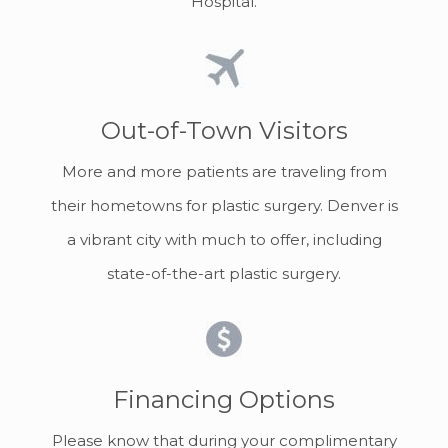
Hospital.
Out-of-Town Visitors
More and more patients are traveling from
their hometowns for plastic surgery. Denver is
a vibrant city with much to offer, including
state-of-the-art plastic surgery.
Financing Options
Please know that during your complimentary