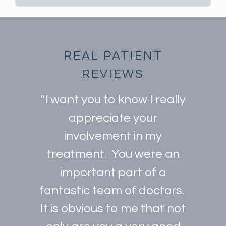
REAL PATIENT
REVIEWS
"I want you to know I really
appreciate your
involvement in my
treatment. You were an
important part of a
fantastic team of doctors.
It is obvious to me that not