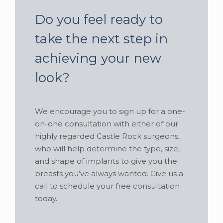
Do you feel ready to
take the next step in
achieving your new
look?
We encourage you to sign up for a one-
on-one consultation with either of our
highly regarded Castle Rock surgeons,
who will help determine the type, size,
and shape of implants to give you the
breasts you’ve always wanted. Give us a
call to schedule your free consultation
today.