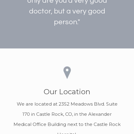
only are you a very good
doctor, but a very good
person."
Our Location
We are located at 2352 Meadows Blvd. Suite
170 in Castle Rock, CO, in the Alexander
Medical Office Building next to the Castle Rock