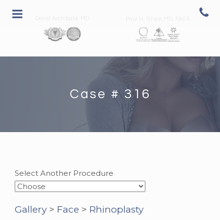
David Archibald, MD
Paul H. Rhee MD, FACS
Case # 316
Select Another Procedure
Gallery
>
Face
>
Rhinoplasty