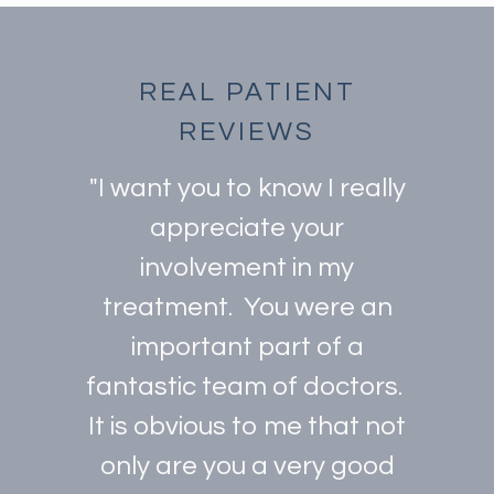
REAL PATIENT
REVIEWS
"I want you to know I really
appreciate your
involvement in my
treatment. You were an
important part of a
fantastic team of doctors.
It is obvious to me that not
only are you a very good