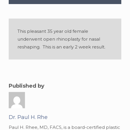
This pleasant 35 year old female
underwent open rhinoplasty for nasal
reshaping. This is an early 2 week result.
Published by
Age:
35
Dr. Paul H. Rhe
Paul H. Rhee, MD, FACS, is a board-certified plastic