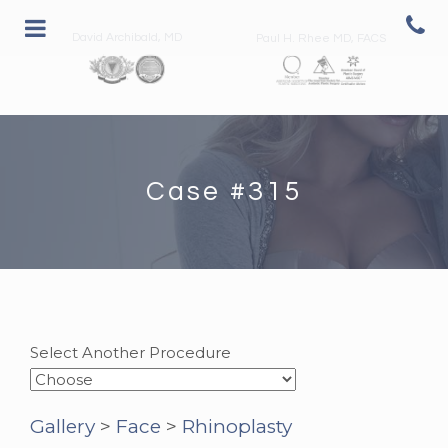
David Archibald, MD
Paul H. Rhee MD, FACS
Case #315
Select Another Procedure
Gallery
>
Face
>
Rhinoplasty