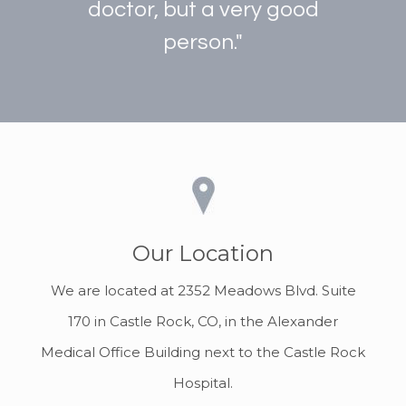
doctor, but a very good
person."
Our Location
We are located at 2352 Meadows Blvd. Suite
170 in Castle Rock, CO, in the Alexander
Medical Office Building next to the Castle Rock
Hospital.