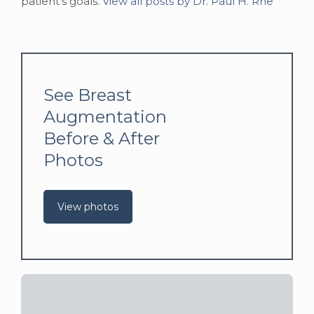
patient's goals.
View all posts by Dr. Paul H. Rhe
See Breast
Augmentation
Before & After
Photos
View photos