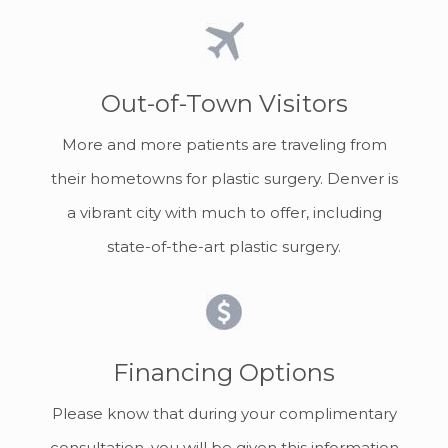
Out-of-Town Visitors
More and more patients are traveling from
their hometowns for plastic surgery. Denver is
a vibrant city with much to offer, including
state-of-the-art plastic surgery.
Financing Options
Please know that during your complimentary
consultation, you will be given this information