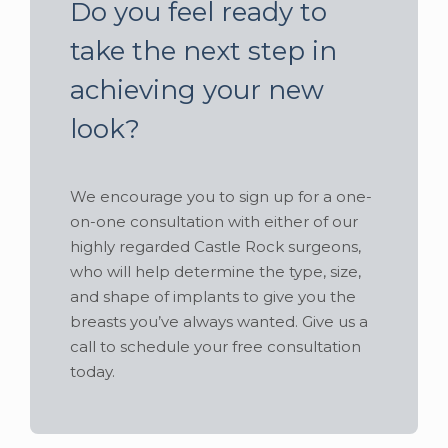
Do you feel ready to
take the next step in
achieving your new
look?
We encourage you to sign up for a one-
on-one consultation with either of our
highly regarded Castle Rock surgeons,
who will help determine the type, size,
and shape of implants to give you the
breasts you’ve always wanted. Give us a
call to schedule your free consultation
today.