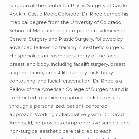
surgeon at the Center for Plastic Surgery at Castle
Rock in Castle Rock, Colorado. Dr. Rhee earned his
medical degree from the University of Colorado
School of Medicine and completed residencies in
General Surgery and Plastic Surgery, followed by
advanced fellowship training in aesthetic surgery.
He specializes in cosmetic surgery of the face,
breast, and body, including facelift surgery, breast
augmentation, breast lift, tummy tuck, body
contouring, and facial rejuvenation. Dr. Rhee is a
Fellow of the American College of Surgeons and is
committed to achieving natural-looking results
through a personalized, patient-centered
approach. Working collaboratively with Dr. David
Archibald, he provides comprehensive surgical and
non-surgical aesthetic care tailored to each