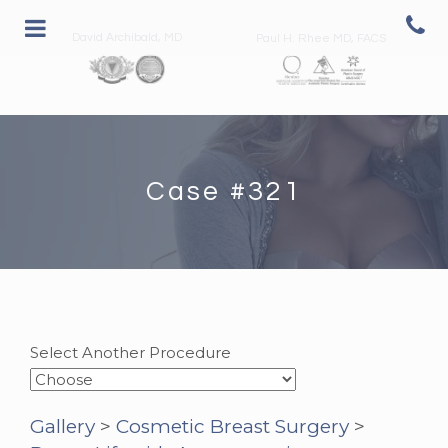
David Archibald, MD
Paul H. Rhee MD, FACS
Case #321
Select Another Procedure
Gallery
>
Cosmetic Breast Surgery
>