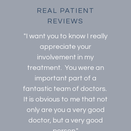
REAL PATIENT
REVIEWS
"I want you to know I really
appreciate your
involvement in my
treatment. You were an
important part of a
fantastic team of doctors.
It is obvious to me that not
only are you a very good
doctor, but a very good
person."