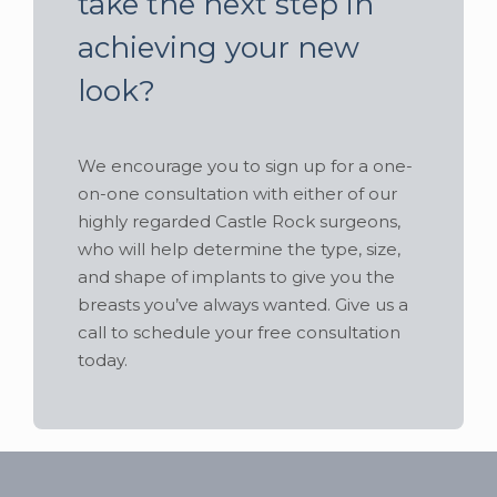
take the next step in
achieving your new
look?
We encourage you to sign up for a one-
on-one consultation with either of our
highly regarded Castle Rock surgeons,
who will help determine the type, size,
and shape of implants to give you the
breasts you’ve always wanted. Give us a
call to schedule your free consultation
today.