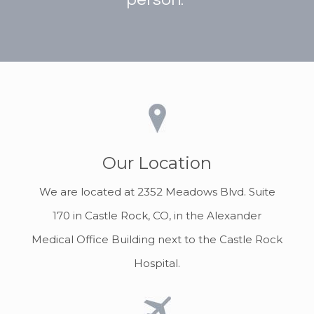
Our Location
We are located at 2352 Meadows Blvd. Suite
170 in Castle Rock, CO, in the Alexander
Medical Office Building next to the Castle Rock
Hospital.