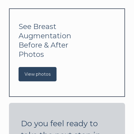
See Breast
Augmentation
Before & After
Photos
View photos
Do you feel ready to