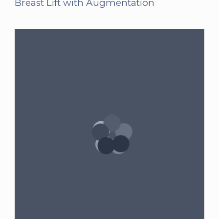
Breast Lift with Augmentation