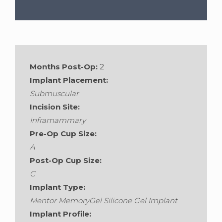
Gender:
Female
•
Age:
31
•
Weight:
Months Post-Op:
2
128lbs
•
Height:
5'8"
Implant Placement:
Submuscular
Incision Site:
Inframammary
Pre-Op Cup Size:
A
Post-Op Cup Size:
C
Implant Type:
Mentor MemoryGel Silicone Gel Implant
Implant Profile: