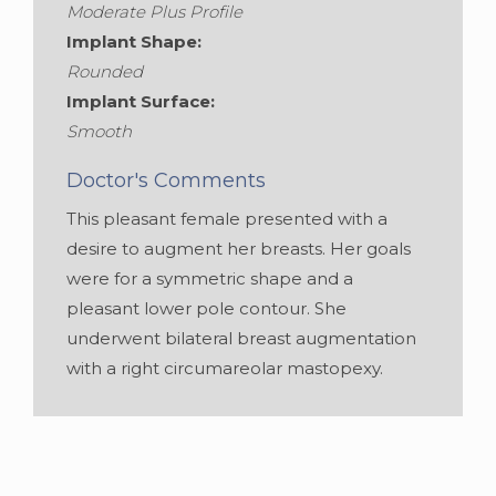
Moderate Plus Profile
Implant Shape:
Rounded
Implant Surface:
Smooth
Doctor's Comments
This pleasant female presented with a
desire to augment her breasts. Her goals
were for a symmetric shape and a
pleasant lower pole contour. She
underwent bilateral breast augmentation
with a right circumareolar mastopexy.