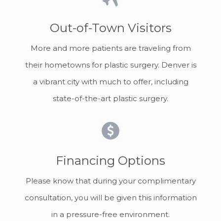
Out-of-Town Visitors
More and more patients are traveling from
their hometowns for plastic surgery. Denver is
a vibrant city with much to offer, including
state-of-the-art plastic surgery.
Financing Options
Please know that during your complimentary
consultation, you will be given this information
in a pressure-free environment.