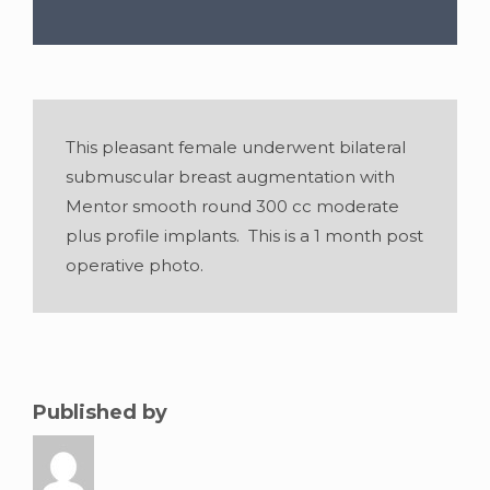
This pleasant female underwent bilateral
submuscular breast augmentation with
Mentor smooth round 300 cc moderate
plus profile implants. This is a 1 month post
operative photo.
Gender:
Female
•
Age:
32
•
Weight:
115lbs
•
Height:
5 foot 2 inches
Published by