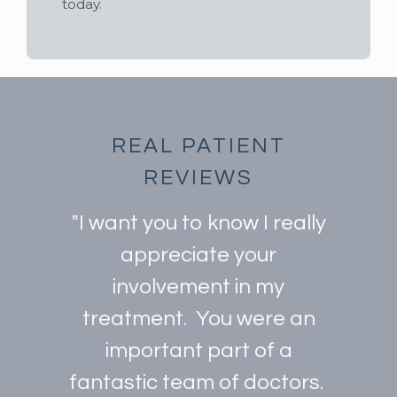
today.
REAL PATIENT
REVIEWS
"I want you to know I really
appreciate your
involvement in my
treatment. You were an
important part of a
fantastic team of doctors.