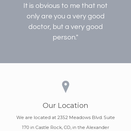
It is obvious to me that not
only are you a very good
doctor, but a very good
person."
Our Location
We are located at 2352 Meadows Blvd. Suite
170 in Castle Rock, CO, in the Alexander