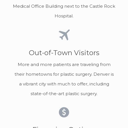
Medical Office Building next to the Castle Rock
Hospital.
Out-of-Town Visitors
More and more patients are traveling from
their hometowns for plastic surgery. Denver is
a vibrant city with much to offer, including
state-of-the-art plastic surgery.