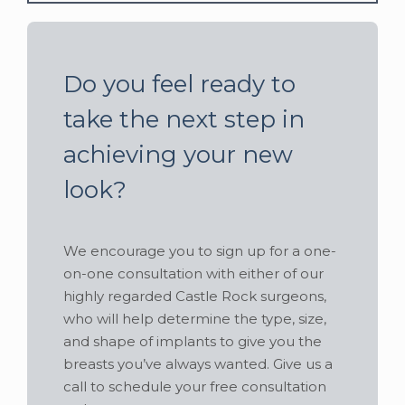
Do you feel ready to
take the next step in
achieving your new
look?
We encourage you to sign up for a one-
on-one consultation with either of our
highly regarded Castle Rock surgeons,
who will help determine the type, size,
and shape of implants to give you the
breasts you’ve always wanted. Give us a
call to schedule your free consultation