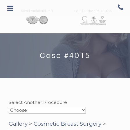
David Archibald, MD
Paul H. Rhee MD, FACS
Case #4015
Select Another Procedure
Gallery
>
Cosmetic Breast Surgery
>