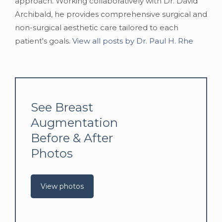
approach. Working collaboratively with Dr. David
Archibald, he provides comprehensive surgical and
non-surgical aesthetic care tailored to each
patient's goals.
View all posts by Dr. Paul H. Rhe
See Breast
Augmentation
Before & After
Photos
View photos