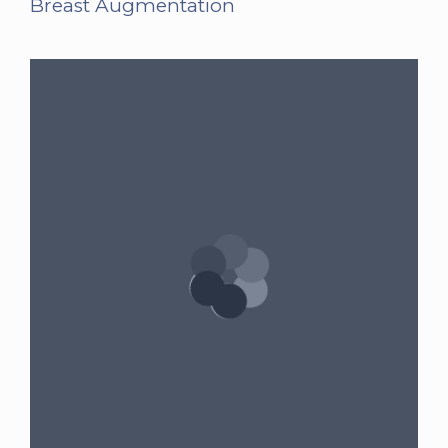
Breast Augmentation