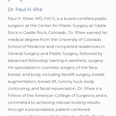
Dr. Paul H. Rhe
Paul H. Rhee, MD, FACS, is a board-certified plastic
surgeon at the Center for Plastic Surgery at Castle
Rock in Castle Rock, Colorado. Dr. Rhee earned his
medical degree from the University of Colorado
School of Medicine and completed residencies in
General Surgery and Plastic Surgery, followed by
advanced fellowship training in aesthetic surgery.
He specializes in cosmetic surgery of the face,
breast, and body, including facelift surgery, breast
augmentation, breast lift, tummy tuck, body
contouring, and facial rejuvenation. Dr. Rhee is a
Fellow of the American College of Surgeons and is
committed to achieving natural-looking results
through a personalized, patient-centered