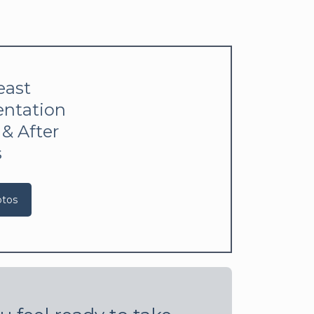
east
ntation
 & After
s
otos