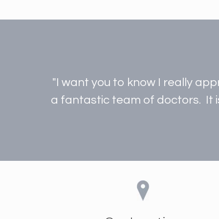
"I want you to know I really ap
a fantastic team of doctors. It 