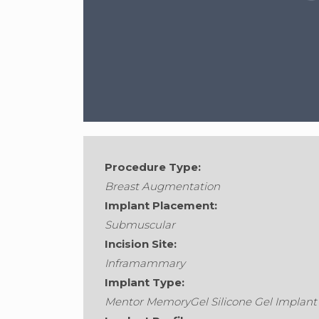
Procedure Type:
Breast Augmentation
Implant Placement:
Submuscular
Gender:
Female
•
Age:
36
•
Weight:
128
Incision Site:
Inframammary
Implant Type:
Mentor MemoryGel Silicone Gel Implant