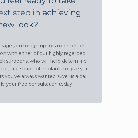
u feel ready to take
ext step in achieving
new look?
age you to sign up for a one-on-one
ion with either of our highly regarded
ck surgeons, who will help determine
size, and shape of implants to give you
ts you’ve always wanted. Give us a call
le your free consultation today.