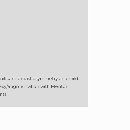
gnificant breast asymmetry and mild
pexy/augmentation with Mentor
nts