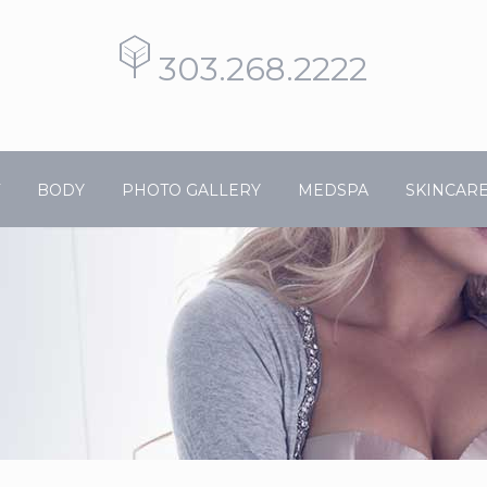
303.268.2222
BODY
PHOTO GALLERY
MEDSPA
SKINCAR