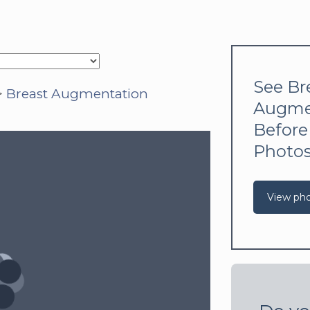
See Br
>
Breast Augmentation
Augme
Before
Photo
View ph