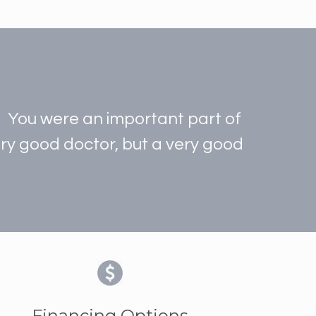
t. You were an important part of
very good doctor, but a very good
Financing Options