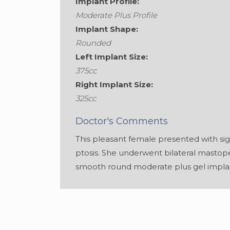
Implant Profile:
Moderate Plus Profile
Implant Shape:
Rounded
Left Implant Size:
375cc
Right Implant Size:
325cc
Doctor's Comments
This pleasant female presented with si
ptosis. She underwent bilateral masto
smooth round moderate plus gel impla