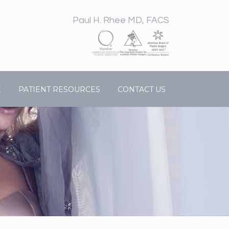
Paul H. Rhee MD, FACS
E
PATIENT RESOURCES
CONTACT US