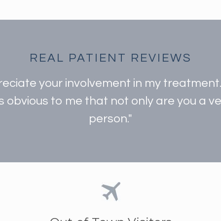
REAL PATIENT REVIEWS
preciate your involvement in my treatmen
is obvious to me that not only are you a 
person."