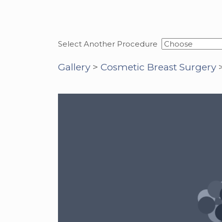
Select Another Procedure
Gallery
>
Cosmetic Breast Surgery