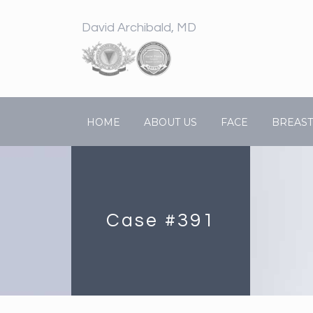
David Archibald, MD
HOME
ABOUT US
FACE
BREAST
Case #391