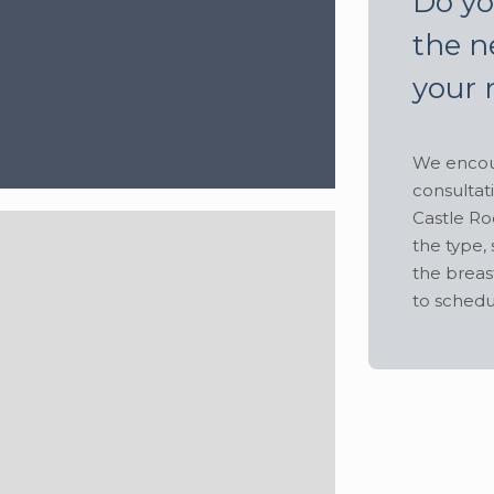
Do yo
the n
your 
We encour
consultat
Castle Ro
the type, 
the breas
to schedu
Hide
lbs
•
Height:
5' 6"