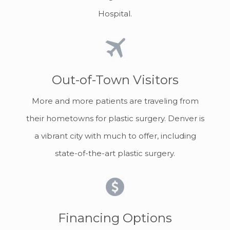
Hospital.
Out-of-Town Visitors
More and more patients are traveling from
their hometowns for plastic surgery. Denver is
a vibrant city with much to offer, including
state-of-the-art plastic surgery.
Financing Options