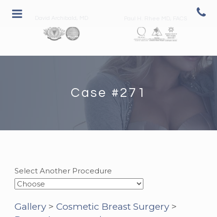
David Archibald, MD
Paul H. Rhee MD, FACS
Case #271
Select Another Procedure
Gallery
>
Cosmetic Breast Surgery
>