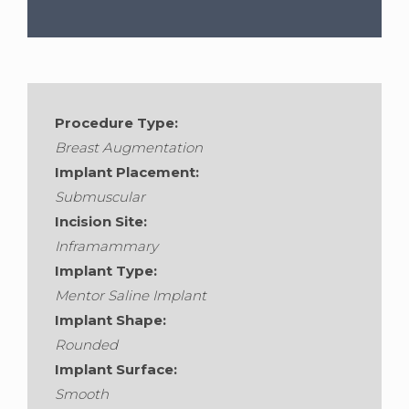
Gender:
Female
•
Age:
45
Procedure Type:
Breast Augmentation
Implant Placement:
Submuscular
Incision Site:
Inframammary
Implant Type:
Mentor Saline Implant
Implant Shape:
Rounded
Implant Surface:
Smooth