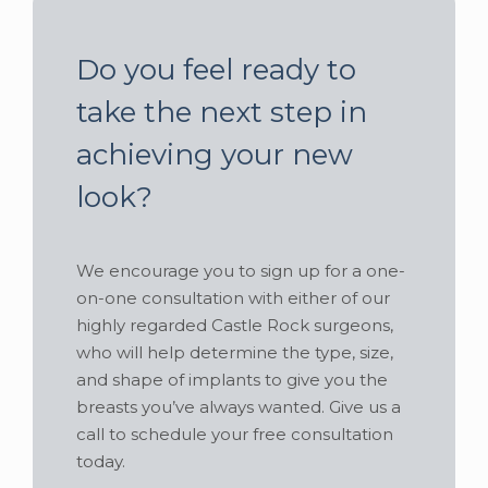
Do you feel ready to
take the next step in
achieving your new
look?
We encourage you to sign up for a one-
on-one consultation with either of our
highly regarded Castle Rock surgeons,
who will help determine the type, size,
and shape of implants to give you the
breasts you’ve always wanted. Give us a
call to schedule your free consultation
today.