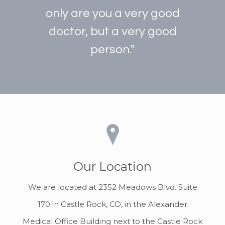
only are you a very good
doctor, but a very good
person."
Our Location
We are located at 2352 Meadows Blvd. Suite
170 in Castle Rock, CO, in the Alexander
Medical Office Building next to the Castle Rock