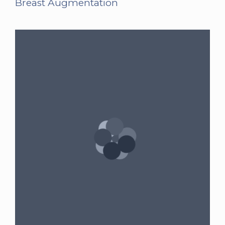
Breast Augmentation