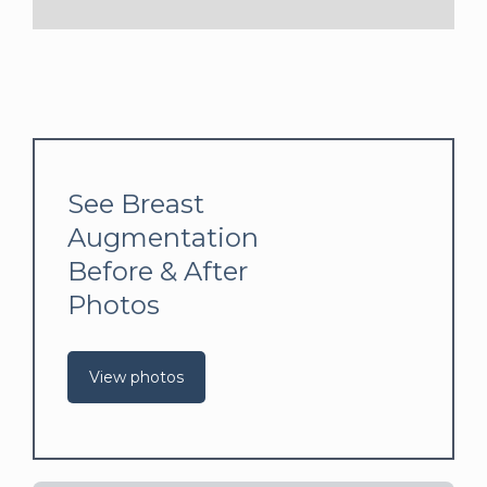
See Breast
Augmentation
Before & After
Photos
View photos