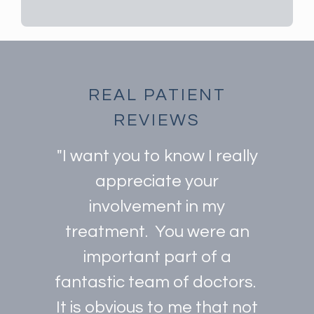
REAL PATIENT
REVIEWS
"I want you to know I really
appreciate your
involvement in my
treatment. You were an
important part of a
fantastic team of doctors.
It is obvious to me that not