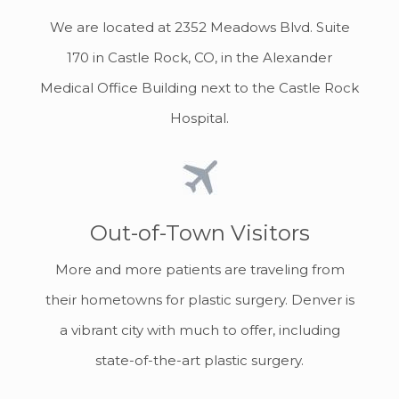
We are located at 2352 Meadows Blvd. Suite
170 in Castle Rock, CO, in the Alexander
Medical Office Building next to the Castle Rock
Hospital.
Out-of-Town Visitors
More and more patients are traveling from
their hometowns for plastic surgery. Denver is
a vibrant city with much to offer, including
state-of-the-art plastic surgery.