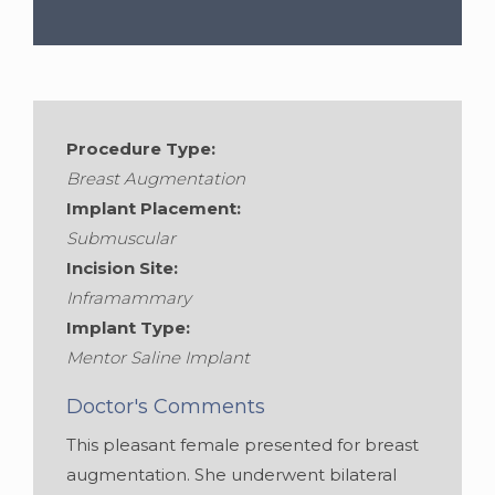
Procedure Type:
Breast Augmentation
Implant Placement:
Submuscular
Incision Site:
Inframammary
Implant Type:
Mentor Saline Implant
Doctor's Comments
This pleasant female presented for breast
augmentation. She underwent bilateral