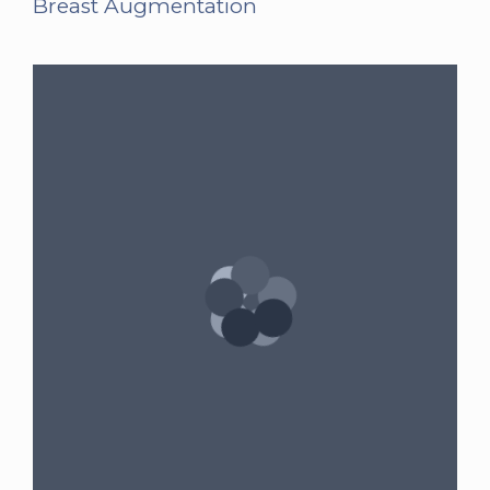
Breast Augmentation
Gender:
Female