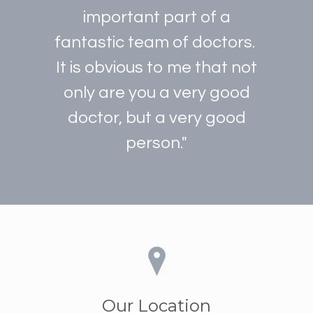
important part of a
fantastic team of doctors.
It is obvious to me that not
only are you a very good
doctor, but a very good
person."
Our Location