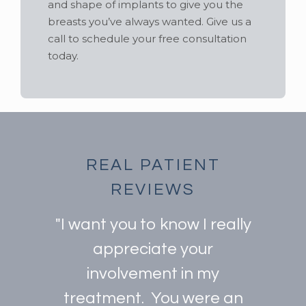
and shape of implants to give you the
breasts you’ve always wanted. Give us a
call to schedule your free consultation
today.
REAL PATIENT
REVIEWS
"I want you to know I really
appreciate your
involvement in my
treatment. You were an