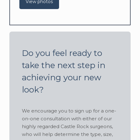
View photos
Do you feel ready to
take the next step in
achieving your new
look?
We encourage you to sign up for a one-
on-one consultation with either of our
highly regarded Castle Rock surgeons,
who will help determine the type, size,