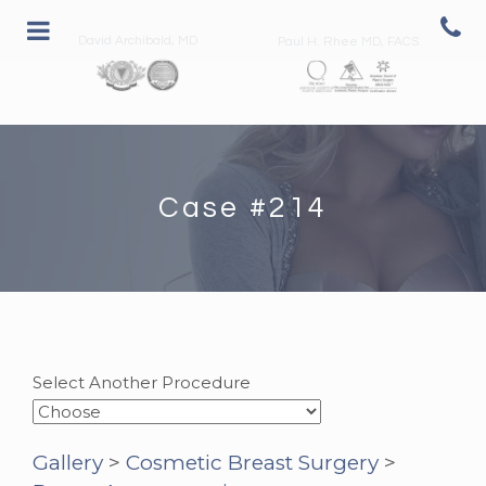
David Archibald, MD
Paul H. Rhee MD, FACS
Case #214
Select Another Procedure
Gallery
>
Cosmetic Breast Surgery
>