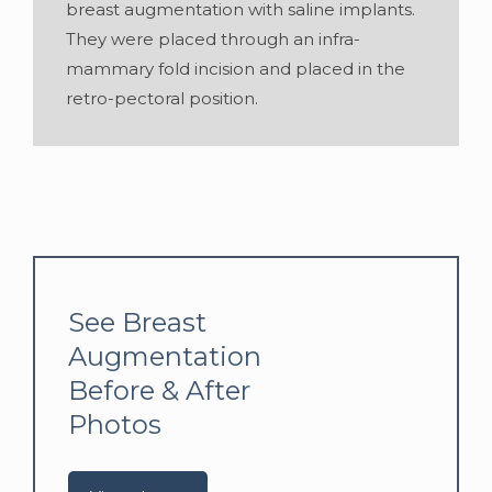
breast augmentation with saline implants.
They were placed through an infra-
mammary fold incision and placed in the
retro-pectoral position.
See Breast
Augmentation
Before & After
Photos