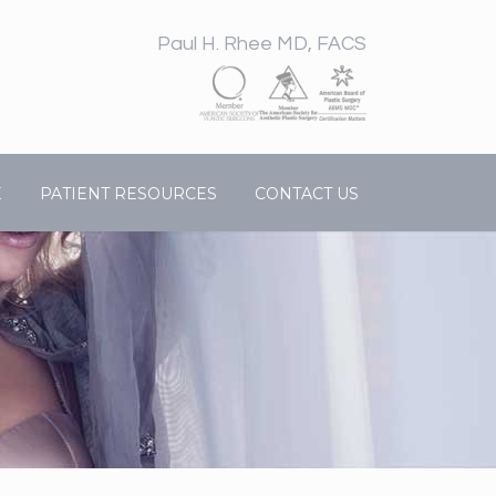
Paul H. Rhee MD, FACS
E
PATIENT RESOURCES
CONTACT US