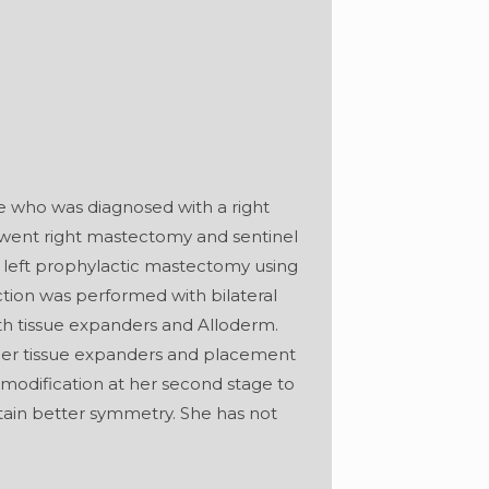
le who was diagnosed with a right
erwent right mastectomy and sentinel
a left prophylactic mastectomy using
tion was performed with bilateral
ith tissue expanders and Alloderm.
her tissue expanders and placement
modification at her second stage to
tain better symmetry. She has not