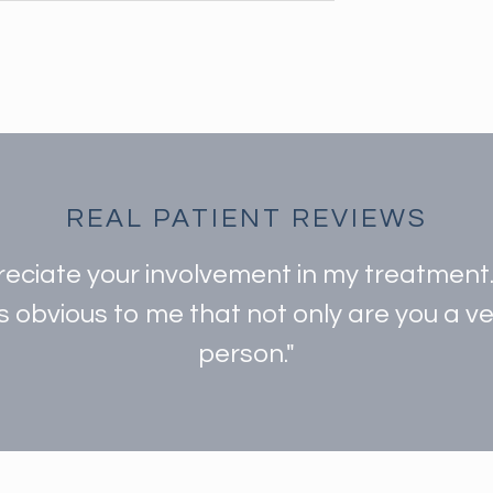
REAL PATIENT REVIEWS
preciate your involvement in my treatmen
is obvious to me that not only are you a 
person."