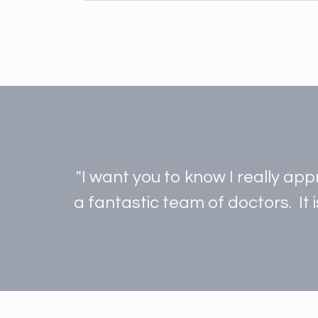
"I want you to know I really ap
a fantastic team of doctors. It 