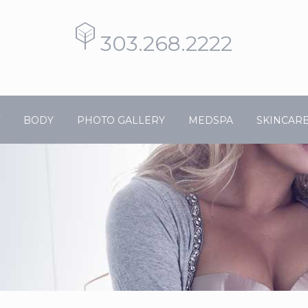
303.268.2222
BODY
PHOTO GALLERY
MEDSPA
SKINCAR