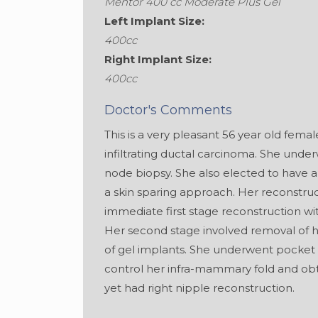
Mentor 400 cc Moderate Plus Gel
Left Implant Size:
400cc
Right Implant Size:
400cc
Doctor's Comments
This is a very pleasant 56 year old fema
infiltrating ductal carcinoma. She und
node biopsy. She also elected to have 
a skin sparing approach. Her reconstruc
immediate first stage reconstruction w
Her second stage involved removal of 
of gel implants. She underwent pocket 
control her infra-mammary fold and ob
yet had right nipple reconstruction.