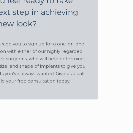
u feel ready to take
ext step in achieving
new look?
age you to sign up for a one-on-one
ion with either of our highly regarded
ck surgeons, who will help determine
size, and shape of implants to give you
ts you’ve always wanted. Give us a call
le your free consultation today.