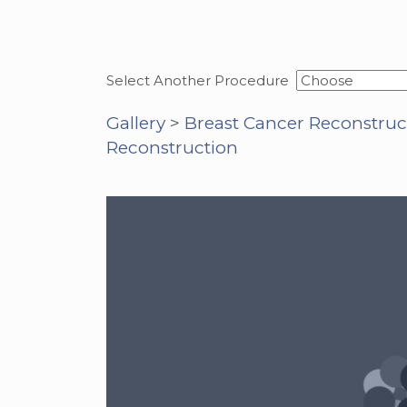
Select Another Procedure
Gallery
>
Breast Cancer Reconstruc
Reconstruction