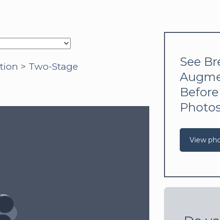
See Br
tion
>
Two-Stage
Augme
Before
Photo
View ph