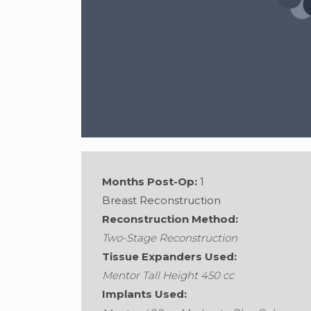
Months Post-Op:
1
Breast Reconstruction
Reconstruction Method:
Two-Stage Reconstruction
Gender:
Female
•
Age:
56
•
Weight:
132
Tissue Expanders Used:
Mentor Tall Height 450 cc
Implants Used: