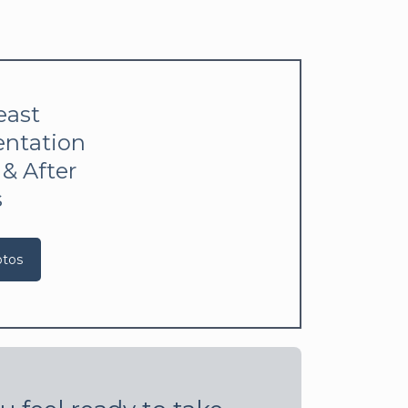
east
ntation
 & After
s
otos