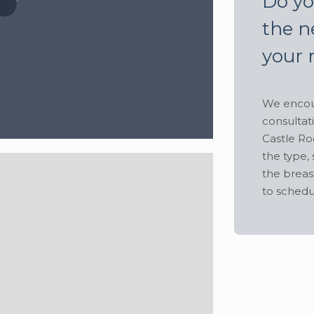
Do yo
the n
your 
We encour
consultat
Castle Ro
the type, 
the breas
to schedu
Hide
 lbs
•
Height:
5' 8"