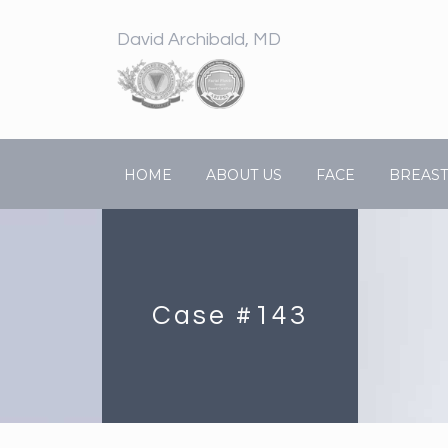
David Archibald, MD
HOME
ABOUT US
FACE
BREAST
Case #143