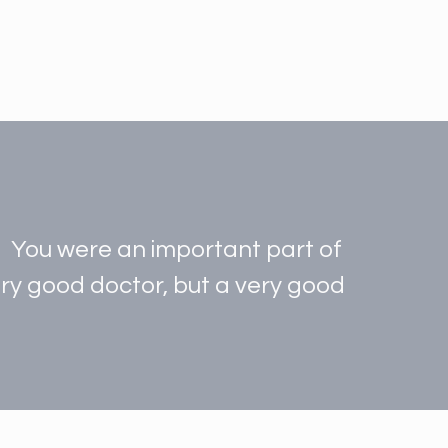
t. You were an important part of
very good doctor, but a very good