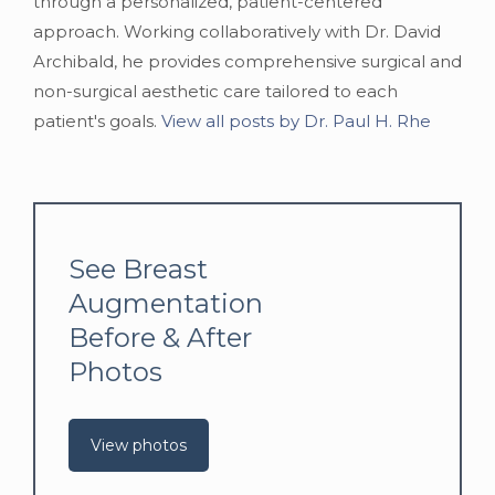
through a personalized, patient-centered
approach. Working collaboratively with Dr. David
Archibald, he provides comprehensive surgical and
non-surgical aesthetic care tailored to each
patient's goals.
View all posts by Dr. Paul H. Rhe
See Breast
Augmentation
Before & After
Photos
View photos