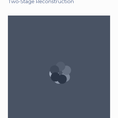
Two-Stage Reconstruction