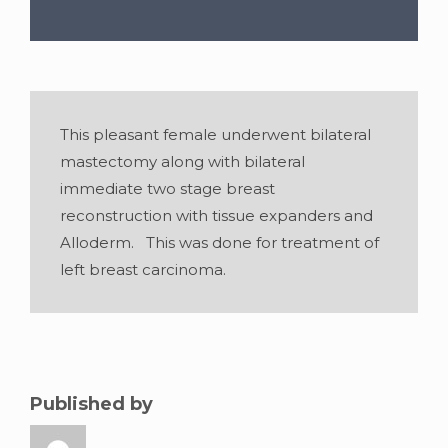
Gender:
Female
•
Age:
47
•
Weight:
100
This pleasant female underwent bilateral
lbslbs
•
Height:
5 foot 6 inches
mastectomy along with bilateral
immediate two stage breast
reconstruction with tissue expanders and
Alloderm. This was done for treatment of
left breast carcinoma.
Published by