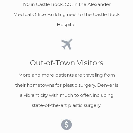
170 in Castle Rock, CO, in the Alexander
Medical Office Building next to the Castle Rock
Hospital.
Out-of-Town Visitors
More and more patients are traveling from
their hometowns for plastic surgery. Denver is
a vibrant city with much to offer, including
state-of-the-art plastic surgery.