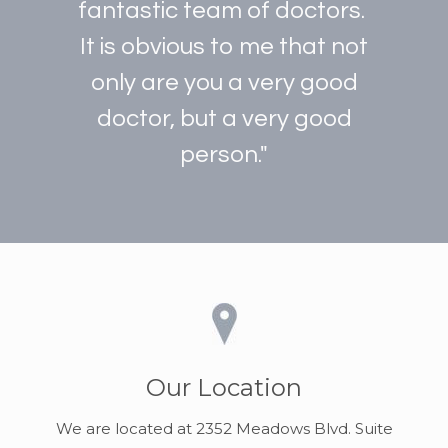
fantastic team of doctors.
It is obvious to me that not
only are you a very good
doctor, but a very good
person."
Our Location
We are located at 2352 Meadows Blvd. Suite