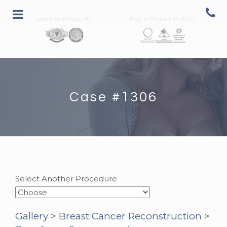
David Archibald, MD
Paul H. Rhee MD, FACS
Case #1306
Select Another Procedure
Gallery
>
Breast Cancer Reconstruction
>