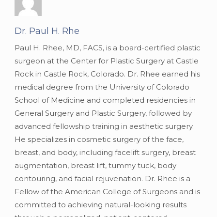
Dr. Paul H. Rhe
Paul H. Rhee, MD, FACS, is a board-certified plastic
surgeon at the Center for Plastic Surgery at Castle
Rock in Castle Rock, Colorado. Dr. Rhee earned his
medical degree from the University of Colorado
School of Medicine and completed residencies in
General Surgery and Plastic Surgery, followed by
advanced fellowship training in aesthetic surgery.
He specializes in cosmetic surgery of the face,
breast, and body, including facelift surgery, breast
augmentation, breast lift, tummy tuck, body
contouring, and facial rejuvenation. Dr. Rhee is a
Fellow of the American College of Surgeons and is
committed to achieving natural-looking results