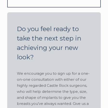
Do you feel ready to
take the next step in
achieving your new
look?
We encourage you to sign up for a one-
on-one consultation with either of our
highly regarded Castle Rock surgeons,
who will help determine the type, size,
and shape of implants to give you the
breasts you’ve always wanted. Give us a