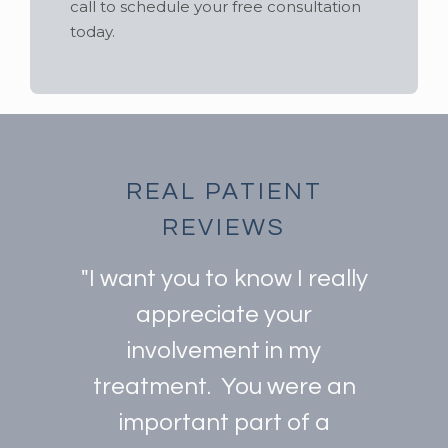
call to schedule your free consultation
today.
REAL PATIENT
REVIEWS
"I want you to know I really
appreciate your
involvement in my
treatment. You were an
important part of a