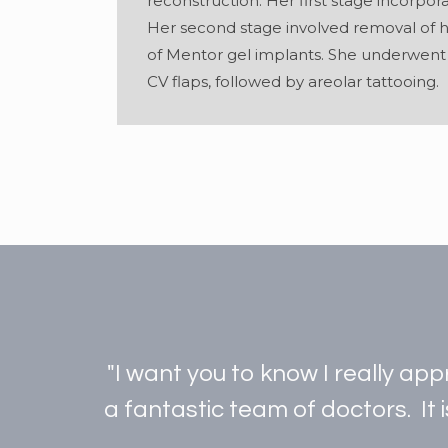
reconstruction. Her first stage incorpora
Her second stage involved removal of 
of Mentor gel implants. She underwent b
CV flaps, followed by areolar tattooing.
"I want you to know I really ap
a fantastic team of doctors. It 