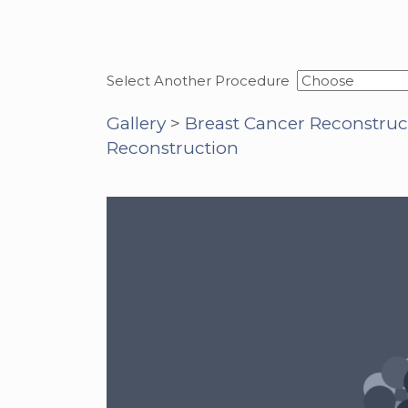
Select Another Procedure
Gallery
>
Breast Cancer Reconstruc
Reconstruction