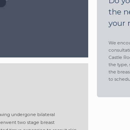
Do yo
the n
your 
We encour
consultat
Castle Ro
the type, 
the breas
to schedu
Hide
aving undergone bilateral
derwent two stage breast