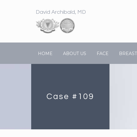
David Archibald, MD
HOME
ABOUT US
FACE
BREAST
Case #109