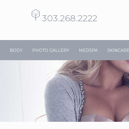
303.268.2222
BODY
PHOTO GALLERY
MEDSPA
SKINCAR