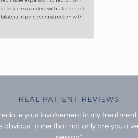
ted tissue expansion to recruit skin.
her tissue expanders with placement
ilateral nipple reconstruction with
REAL PATIENT REVIEWS
preciate your involvement in my treatmen
is obvious to me that not only are you a 
person."