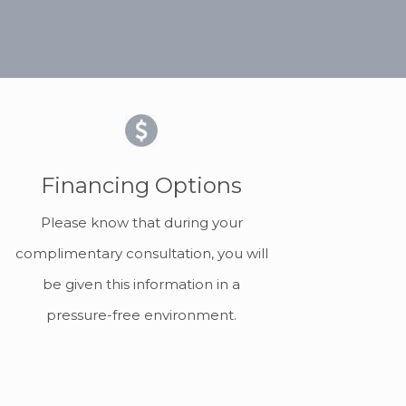
Financing Options
Please know that during your
complimentary consultation, you will
be given this information in a
pressure-free environment.