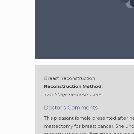
Breast Reconstruction
Reconstruction Method:
Two-Stage Reconstruction
Gender:
Female
Doctor's Comments
This pleasant female presented after h
mastectomy for breast cancer. She un