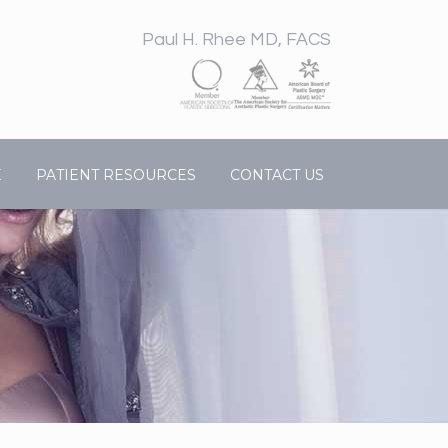
Paul H. Rhee MD, FACS
E
PATIENT RESOURCES
CONTACT US