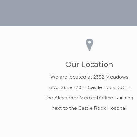
Our Location
We are located at 2352 Meadows
Blvd. Suite 170 in Castle Rock, CO, in
the Alexander Medical Office Building
next to the Castle Rock Hospital.