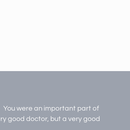
t. You were an important part of
very good doctor, but a very good