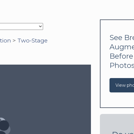
See Br
tion
>
Two-Stage
Augme
Before
Photo
View ph