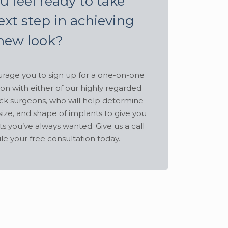
u feel ready to take
ext step in achieving
new look?
age you to sign up for a one-on-one
ion with either of our highly regarded
ck surgeons, who will help determine
size, and shape of implants to give you
ts you’ve always wanted. Give us a call
le your free consultation today.