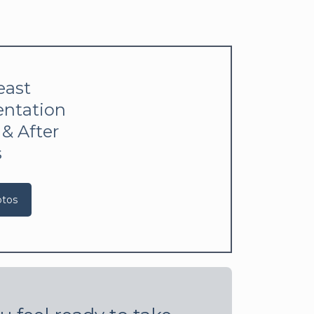
east
ntation
 & After
s
otos