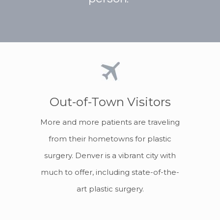
Out-of-Town Visitors
More and more patients are traveling
from their hometowns for plastic
surgery. Denver is a vibrant city with
much to offer, including state-of-the-
art plastic surgery.