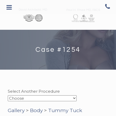
David Archibald, MD
Paul H. Rhee MD, FACS
Case #1254
Select Another Procedure
Gallery
>
Body
>
Tummy Tuck