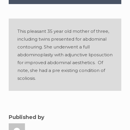
This pleasant 35 year old mother of three,
including twins presented for abdominal
contouring. She underwent a full
abdominoplasty with adjunctive liposuction
for improved abdominal aesthetics. Of
note, she had a pre existing condition of
scoliosis.
Gender:
Female
•
Age:
35
•
Weight:
160
lblbs
•
Height:
5 foot 7 inches
Published by