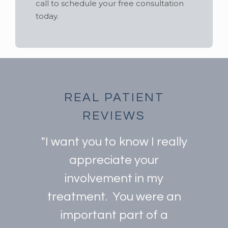
call to schedule your free consultation
today.
REAL PATIENT
REVIEWS
"I want you to know I really
appreciate your
involvement in my
treatment. You were an
important part of a