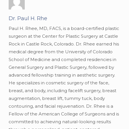
Dr. Paul H. Rhe
Paul H. Rhee, MD, FACS, is a board-certified plastic
surgeon at the Center for Plastic Surgery at Castle
Rock in Castle Rock, Colorado. Dr. Rhee earned his
medical degree from the University of Colorado
School of Medicine and completed residencies in
General Surgery and Plastic Surgery, followed by
advanced fellowship training in aesthetic surgery.
He specializes in cosmetic surgery of the face,
breast, and body, including facelift surgery, breast
augmentation, breast lift, tummy tuck, body
contouring, and facial rejuvenation. Dr. Rhee is a
Fellow of the American College of Surgeons and is
committed to achieving natural-looking results