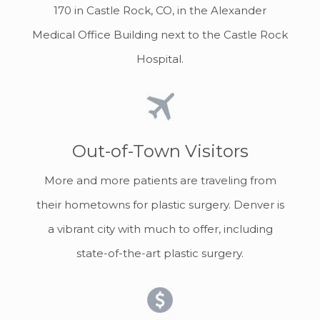
170 in Castle Rock, CO, in the Alexander
Medical Office Building next to the Castle Rock
Hospital.
Out-of-Town Visitors
More and more patients are traveling from
their hometowns for plastic surgery. Denver is
a vibrant city with much to offer, including
state-of-the-art plastic surgery.