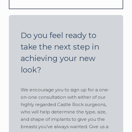
Do you feel ready to
take the next step in
achieving your new
look?
We encourage you to sign up for a one-
on-one consultation with either of our
highly regarded Castle Rock surgeons,
who will help determine the type, size,
and shape of implants to give you the
breasts you’ve always wanted. Give us a