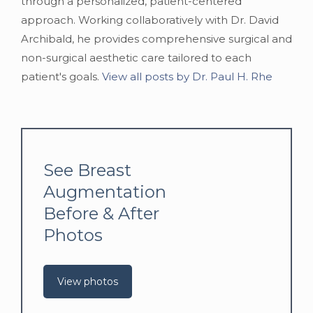
through a personalized, patient-centered
approach. Working collaboratively with Dr. David
Archibald, he provides comprehensive surgical and
non-surgical aesthetic care tailored to each
patient's goals.
View all posts by Dr. Paul H. Rhe
See Breast
Augmentation
Before & After
Photos
View photos