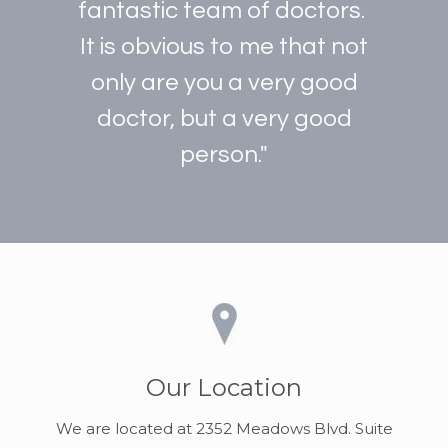
fantastic team of doctors.
It is obvious to me that not
only are you a very good
doctor, but a very good
person."
Our Location
We are located at 2352 Meadows Blvd. Suite