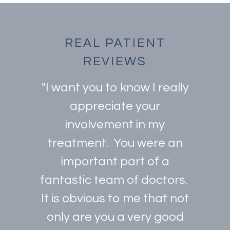
REAL PATIENT
REVIEWS
"I want you to know I really
appreciate your
involvement in my
treatment. You were an
important part of a
fantastic team of doctors.
It is obvious to me that not
only are you a very good