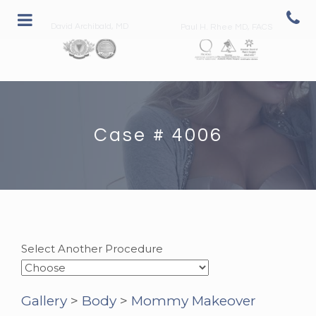
David Archibald, MD
Paul H. Rhee MD, FACS
Case # 4006
Select Another Procedure
Gallery
>
Body
>
Mommy Makeover