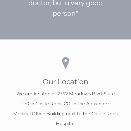
doctor, but a very good
person."
Our Location
We are located at 2352 Meadows Blvd. Suite
170 in Castle Rock, CO, in the Alexander
Medical Office Building next to the Castle Rock
Hospital.