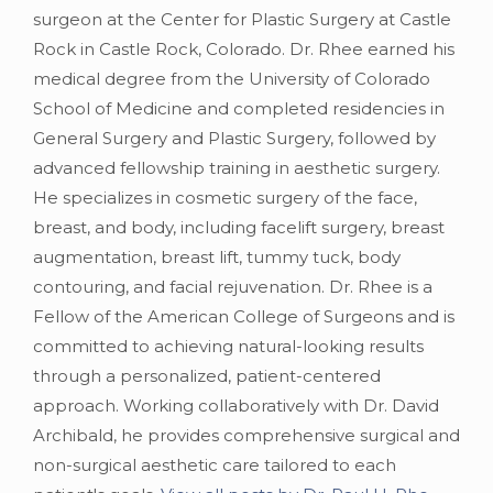
surgeon at the Center for Plastic Surgery at Castle
Rock in Castle Rock, Colorado. Dr. Rhee earned his
medical degree from the University of Colorado
School of Medicine and completed residencies in
General Surgery and Plastic Surgery, followed by
advanced fellowship training in aesthetic surgery.
He specializes in cosmetic surgery of the face,
breast, and body, including facelift surgery, breast
augmentation, breast lift, tummy tuck, body
contouring, and facial rejuvenation. Dr. Rhee is a
Fellow of the American College of Surgeons and is
committed to achieving natural-looking results
through a personalized, patient-centered
approach. Working collaboratively with Dr. David
Archibald, he provides comprehensive surgical and
non-surgical aesthetic care tailored to each