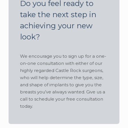
Do you feel ready to
take the next step in
achieving your new
look?
We encourage you to sign up for a one-
on-one consultation with either of our
highly regarded Castle Rock surgeons,
who will help determine the type, size,
and shape of implants to give you the
breasts you’ve always wanted. Give us a
call to schedule your free consultation
today.