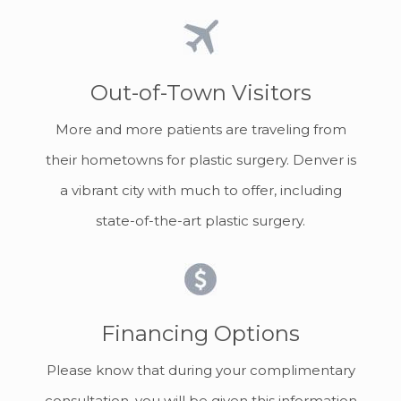
Out-of-Town Visitors
More and more patients are traveling from
their hometowns for plastic surgery. Denver is
a vibrant city with much to offer, including
state-of-the-art plastic surgery.
Financing Options
Please know that during your complimentary
consultation, you will be given this information