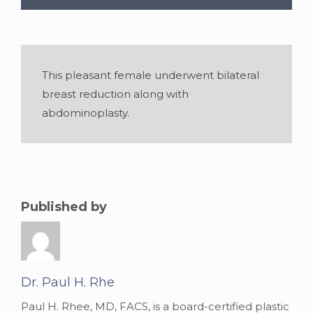
This pleasant female underwent bilateral
breast reduction along with
abdominoplasty.
Published by
Gender:
Female
•
Age:
28
•
Weight:
152
lbslbs
•
Height:
5 foot 4 inches
Dr. Paul H. Rhe
Paul H. Rhee, MD, FACS, is a board-certified plastic