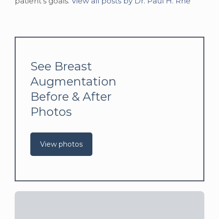
patient's goals.
View all posts by Dr. Paul H. Rhe
See Breast
Augmentation
Before & After
Photos
View photos