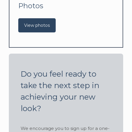
Photos
View photos
Do you feel ready to
take the next step in
achieving your new
look?
We encourage you to sign up for a one-