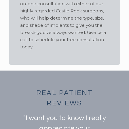
on-one consultation with either of our
highly regarded Castle Rock surgeons,
who will help determine the type, size,
and shape of implants to give you the
breasts you’ve always wanted. Give us a
call to schedule your free consultation
today.
REAL PATIENT
REVIEWS
"I want you to know I really
appreciate your