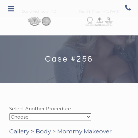
David Archibald, MD
Paul H. Rhee MD, FACS
Case #256
Select Another Procedure
Gallery
>
Body
>
Mommy Makeover