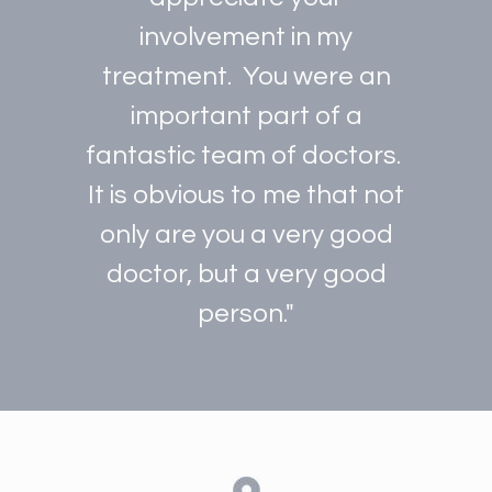
involvement in my
treatment. You were an
important part of a
fantastic team of doctors.
It is obvious to me that not
only are you a very good
doctor, but a very good
person."