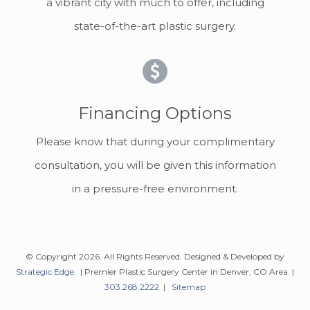
a vibrant city with much to offer, including
state-of-the-art plastic surgery.
Financing Options
Please know that during your complimentary
consultation, you will be given this information
in a pressure-free environment.
© Copyright 2026. All Rights Reserved. Designed & Developed by
Strategic Edge
. | Premier Plastic Surgery Center in Denver, CO Area |
303.268.2222
|
Sitemap