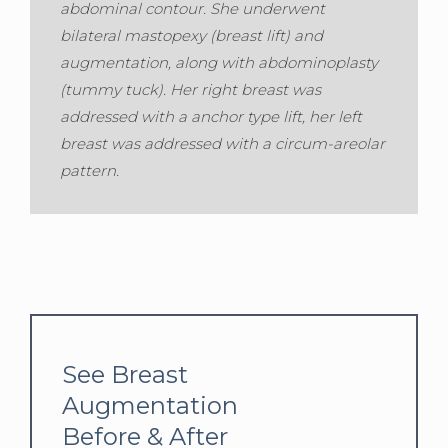
abdominal contour. She underwent
bilateral mastopexy (breast lift) and
augmentation, along with abdominoplasty
(tummy tuck). Her right breast was
addressed with a anchor type lift, her left
breast was addressed with a circum-areolar
pattern.
See Breast
Augmentation
Before & After