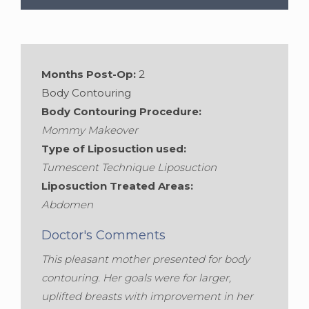
Gender:
Female
Months Post-Op:
2
Body Contouring
Body Contouring Procedure:
Mommy Makeover
Type of Liposuction used:
Tumescent Technique Liposuction
Liposuction Treated Areas:
Abdomen
Doctor's Comments
This pleasant mother presented for body
contouring. Her goals were for larger,
uplifted breasts with improvement in her