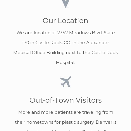
Our Location
We are located at 2352 Meadows Blvd. Suite
170 in Castle Rock, CO, in the Alexander
Medical Office Building next to the Castle Rock
Hospital.
Out-of-Town Visitors
More and more patients are traveling from
their hometowns for plastic surgery. Denver is