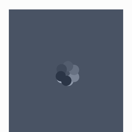
Gender:
Female
•
Age:
39
•
Weight:
190
lbslbs
•
Height:
5 foot 9 inches