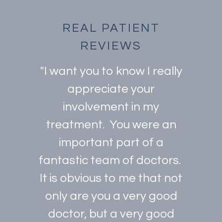
REAL PATIENT
REVIEWS
"I want you to know I really
appreciate your
involvement in my
treatment. You were an
important part of a
fantastic team of doctors.
It is obvious to me that not
only are you a very good
doctor, but a very good