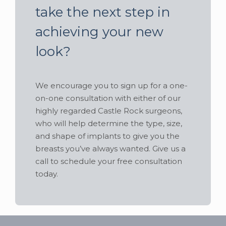
take the next step in
achieving your new
look?
We encourage you to sign up for a one-
on-one consultation with either of our
highly regarded Castle Rock surgeons,
who will help determine the type, size,
and shape of implants to give you the
breasts you’ve always wanted. Give us a
call to schedule your free consultation
today.