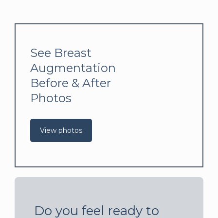
See Breast
Augmentation
Before & After
Photos
View photos
Do you feel ready to