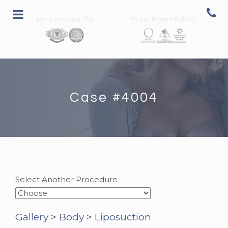
David Archibald, MD
Paul H. Rhee MD, FACS
Case #4004
Select Another Procedure
Gallery
>
Body
>
Liposuction