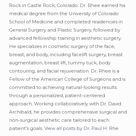
Rock in Castle Rock, Colorado. Dr. Rhee earned his
medical degree from the University of Colorado
School of Medicine and completed residencies in
General Surgery and Plastic Surgery, followed by
advanced fellowship training in aesthetic surgery.
He specializes in cosmetic surgery of the face,
breast, and body, including facelift surgery, breast
augmentation, breast lift, tummy tuck, body
contouring, and facial rejuvenation. Dr. Rhee is a
Fellow of the American College of Surgeons and is
committed to achieving natural-looking results
through a personalized, patient-centered
approach. Working collaboratively with Dr. David
Archibald, he provides comprehensive surgical and
non-surgical aesthetic care tailored to each
patient's goals.
View all posts by Dr. Paul H. Rhe