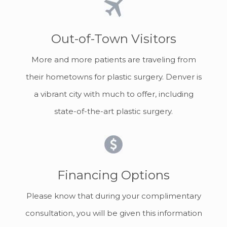
Out-of-Town Visitors
More and more patients are traveling from
their hometowns for plastic surgery. Denver is
a vibrant city with much to offer, including
state-of-the-art plastic surgery.
Financing Options
Please know that during your complimentary
consultation, you will be given this information