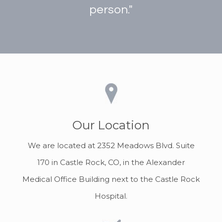
person."
Our Location
We are located at 2352 Meadows Blvd. Suite
170 in Castle Rock, CO, in the Alexander
Medical Office Building next to the Castle Rock
Hospital.