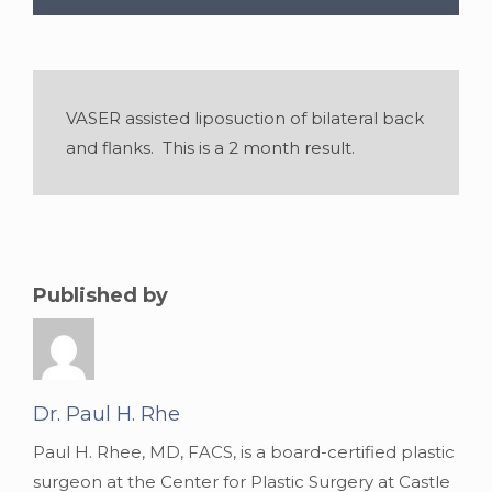
VASER assisted liposuction of bilateral back
and flanks. This is a 2 month result.
Published by
Dr. Paul H. Rhe
Paul H. Rhee, MD, FACS, is a board-certified plastic
surgeon at the Center for Plastic Surgery at Castle