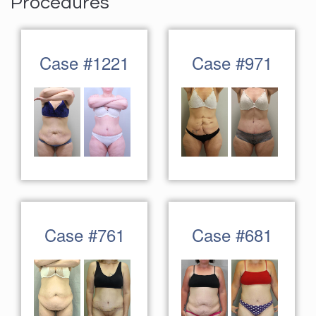
Procedures
Case #1221
Case #971
Case #761
Case #681