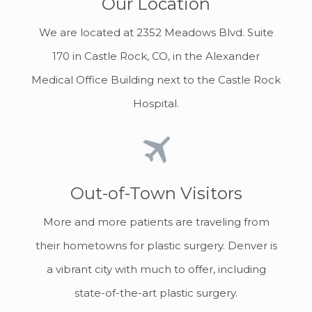
Our Location
We are located at 2352 Meadows Blvd. Suite
170 in Castle Rock, CO, in the Alexander
Medical Office Building next to the Castle Rock
Hospital.
Out-of-Town Visitors
More and more patients are traveling from
their hometowns for plastic surgery. Denver is
a vibrant city with much to offer, including
state-of-the-art plastic surgery.