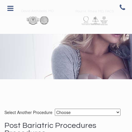
David Archibald, MD
Paul H. Rhee MD, FACS
Select Another Procedure
Post Bariatric Procedures