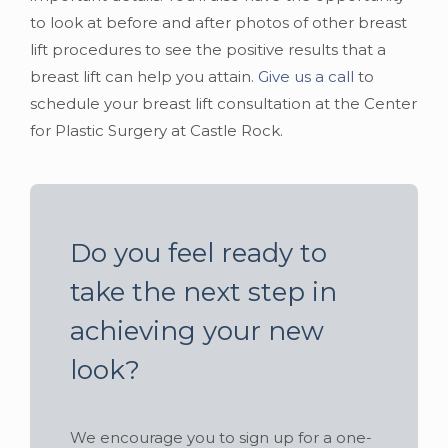
to look at before and after photos of other breast
lift procedures to see the positive results that a
breast lift can help you attain.
Give us a call
to
schedule your breast lift consultation at the Center
for Plastic Surgery at Castle Rock.
Do you feel ready to
take the next step in
achieving your new
look?
We encourage you to sign up for a one-