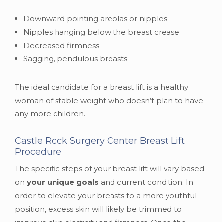
Downward pointing areolas or nipples
Nipples hanging below the breast crease
Decreased firmness
Sagging, pendulous breasts
The ideal candidate for a breast lift is a healthy
woman of stable weight who doesn’t plan to have
any more children.
Castle Rock Surgery Center Breast Lift
Procedure
The specific steps of your breast lift will vary based
on
your unique goals
and current condition. In
order to elevate your breasts to a more youthful
position, excess skin will likely be trimmed to