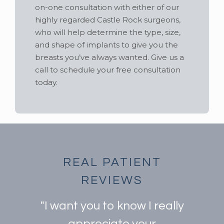
on-one consultation with either of our
highly regarded Castle Rock surgeons,
who will help determine the type, size,
and shape of implants to give you the
breasts you’ve always wanted. Give us a
call to schedule your free consultation
today.
REAL PATIENT
REVIEWS
"I want you to know I really
appreciate your