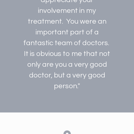
involvement in my
treatment. You were an
important part of a
fantastic team of doctors.
It is obvious to me that not
only are you a very good
doctor, but a very good
person."