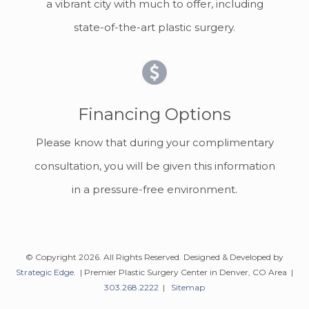
a vibrant city with much to offer, including
state-of-the-art plastic surgery.
Financing Options
Please know that during your complimentary
consultation, you will be given this information
in a pressure-free environment.
© Copyright 2026. All Rights Reserved. Designed & Developed by
Strategic Edge
. | Premier Plastic Surgery Center in Denver, CO Area |
303.268.2222
|
Sitemap