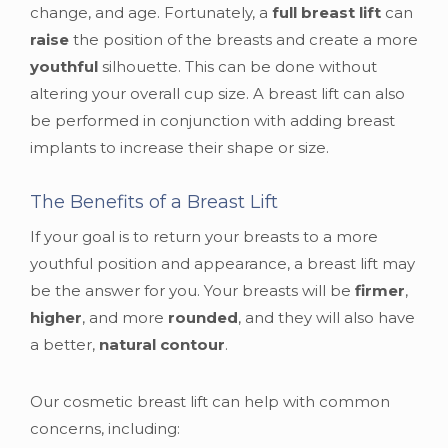
change, and age. Fortunately, a
full breast lift
can
raise
the position of the breasts and create a more
youthful
silhouette. This can be done without
altering your overall cup size. A breast lift can also
be performed in conjunction with adding breast
implants to increase their shape or size.
The Benefits of a Breast Lift
If your goal is to return your breasts to a more
youthful position and appearance, a breast lift may
be the answer for you. Your breasts will be
firmer
,
higher
, and more
rounded
, and they will also have
a better,
natural contour
.
Our cosmetic breast lift can help with common
concerns, including: