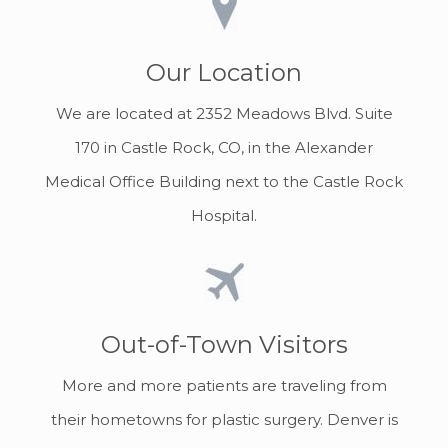
Our Location
We are located at 2352 Meadows Blvd. Suite
170 in Castle Rock, CO, in the Alexander
Medical Office Building next to the Castle Rock
Hospital.
Out-of-Town Visitors
More and more patients are traveling from
their hometowns for plastic surgery. Denver is