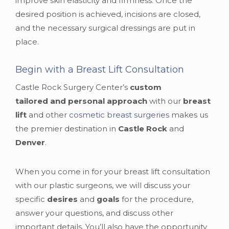
improve skin elasticity and firmness. Once the
desired position is achieved, incisions are closed,
and the necessary surgical dressings are put in
place.
Begin with a Breast Lift Consultation
Castle Rock Surgery Center’s
custom
tailored and personal approach
with our
breast
lift
and other
cosmetic breast surgeries
makes us
the premier destination in
Castle Rock
and
Denver
.
When you come in for your breast lift consultation
with our plastic surgeons, we will discuss your
specific
desires
and
goals
for the procedure,
answer your questions, and discuss other
important details. You’ll also have the opportunity