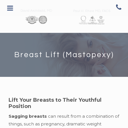
David Archibald, MD
Paul H. Rhee MD, FACS
Breast Lift (Mastopexy)
Lift Your Breasts to Their Youthful
Position
Sagging breasts
can result from a combination of
things, such as pregnancy, dramatic weight