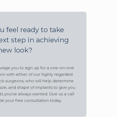
u feel ready to take
ext step in achieving
new look?
age you to sign up for a one-on-one
ion with either of our highly regarded
ck surgeons, who will help determine
size, and shape of implants to give you
ts you’ve always wanted. Give us a call
le your free consultation today.