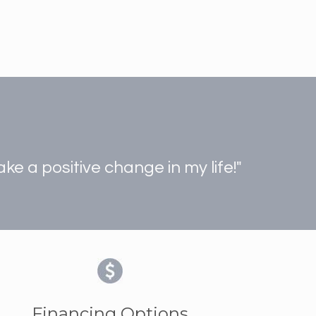
e a positive change in my life!"
Financing Options