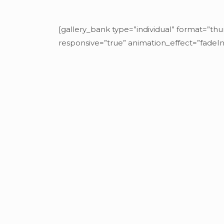
[gallery_bank type=”individual” format=”thu
responsive=”true” animation_effect=”fadeIn