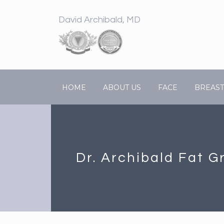
David Archibald, MD
HOME
ABOUT US
FACE
BREAST
Dr. Archibald Fat G