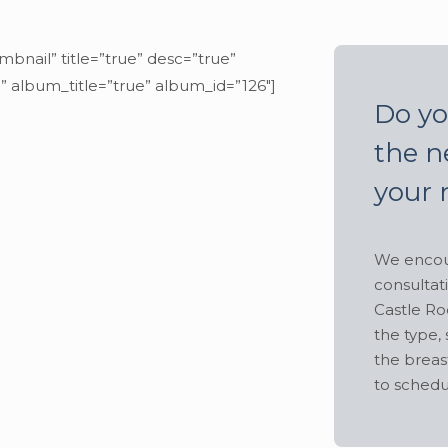
mbnail” title=”true” desc=”true”
” album_title=”true” album_id=”126″]
Do yo
the n
your 
We encour
consultat
Castle Ro
the type, 
the breas
to schedu