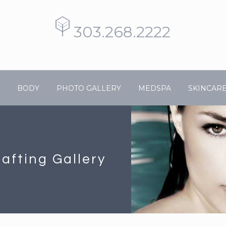
303.268.2222
BODY
PHOTO GALLERY
MEDSPA
SKINCAR
rafting Gallery