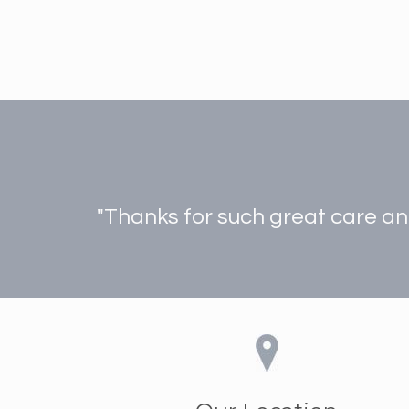
"Thanks for such great care and