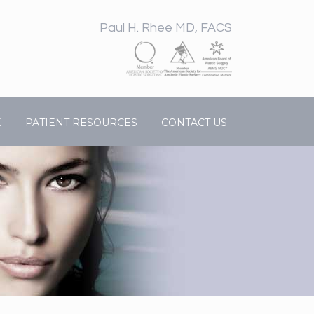
Paul H. Rhee MD, FACS
E
PATIENT RESOURCES
CONTACT US