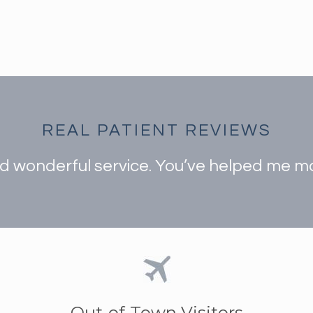
REAL PATIENT REVIEWS
 wonderful service. You’ve helped me mak
Out-of-Town Visitors